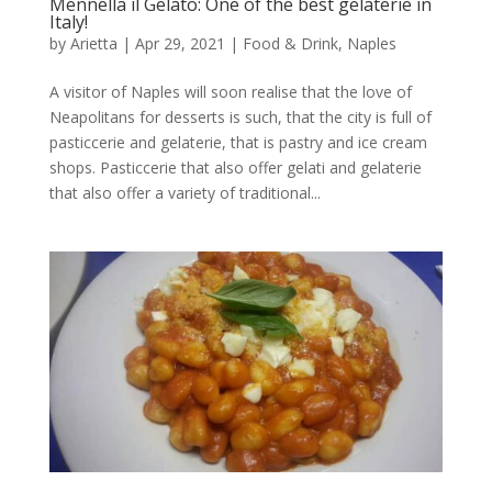
Mennella il Gelato: One of the best gelaterie in
Italy!
by
Arietta
|
Apr 29, 2021
|
Food & Drink
,
Naples
A visitor of Naples will soon realise that the love of
Neapolitans for desserts is such, that the city is full of
pasticcerie and gelaterie, that is pastry and ice cream
shops. Pasticcerie that also offer gelati and gelaterie
that also offer a variety of traditional...