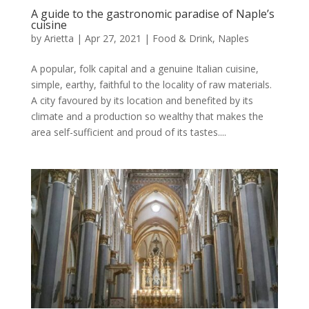
A guide to the gastronomic paradise of Naple’s
cuisine
by
Arietta
|
Apr 27, 2021
|
Food & Drink
,
Naples
A popular, folk capital and a genuine Italian cuisine,
simple, earthy, faithful to the locality of raw materials.
A city favoured by its location and benefited by its
climate and a production so wealthy that makes the
area self-sufficient and proud of its tastes....