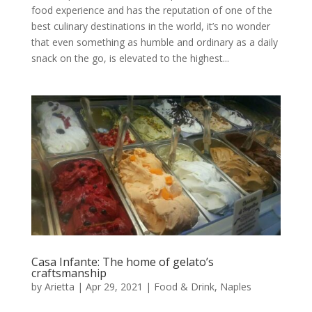
food experience and has the reputation of one of the
best culinary destinations in the world, it’s no wonder
that even something as humble and ordinary as a daily
snack on the go, is elevated to the highest...
Casa Infante: The home of gelato’s
craftsmanship
by
Arietta
|
Apr 29, 2021
|
Food & Drink
,
Naples