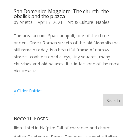
San Domenico Maggiore: The church, the
obelisk and the piazza
by
Arietta
|
Apr 17, 2021
|
Art & Culture
,
Naples
The area around Spaccanapoli, one of the three
ancient Greek-Roman streets of the old Neapolis that
still remain today, is a beautiful frame of narrow
streets, cobble stoned alleys, tiny squares, many
churches and old palaces. It is in fact one of the most
picturesque...
« Older Entries
Recent Posts
Ilion Hotel in Nafplio: Full of character and charm
Antica Gelateria di Roma: The most authentic Italian