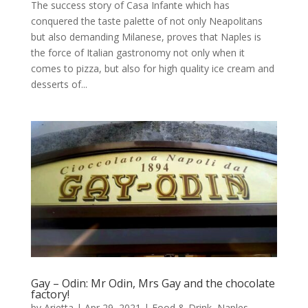
The success story of Casa Infante which has
conquered the taste palette of not only Neapolitans
but also demanding Milanese, proves that Naples is
the force of Italian gastronomy not only when it
comes to pizza, but also for high quality ice cream and
desserts of...
Gay – Odin: Mr Odin, Mrs Gay and the chocolate
factory!
by
Arietta
|
Apr 29, 2021
|
Food & Drink
,
Naples