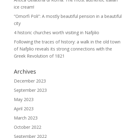
ice cream!
“Omorfi Poli”: A mostly beautiful pension in a beautiful
city
4 historic churches worth visiting in Nafplio
Following the traces of history: a walk in the old town
of Nafplio reveals its strong connections with the
Greek Revolution of 1821
Archives
December 2023
September 2023
May 2023
April 2023
March 2023
October 2022
September 2022