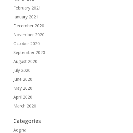
February 2021
January 2021
December 2020
November 2020
October 2020
September 2020
August 2020
July 2020
June 2020
May 2020
April 2020
March 2020
Categories
Aegina