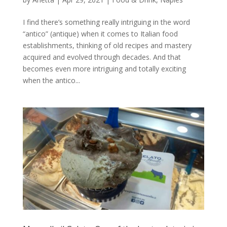
I find there’s something really intriguing in the word
“antico” (antique) when it comes to Italian food
establishments, thinking of old recipes and mastery
acquired and evolved through decades. And that
becomes even more intriguing and totally exciting
when the antico...