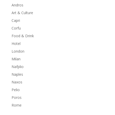
Andros
Art & Culture
Capri
Corfu
Food & Drink
Hotel
London
Milan
Nafplio
Naples
Naxos
Pelio
Poros
Rome