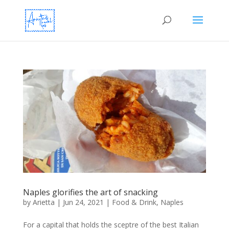
Naples glorifies the art of snacking
by
Arietta
|
Jun 24, 2021
|
Food & Drink
,
Naples
For a capital that holds the sceptre of the best Italian