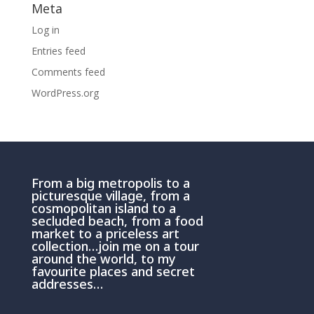
Meta
Log in
Entries feed
Comments feed
WordPress.org
From a big metropolis to a
picturesque village, from a
cosmopolitan island to a
secluded beach, from a food
market to a priceless art
collection…join me on a tour
around the world, to my
favourite places and secret
addresses…