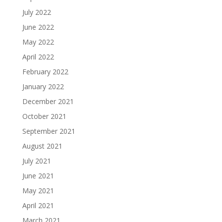
July 2022
June 2022
May 2022
April 2022
February 2022
January 2022
December 2021
October 2021
September 2021
August 2021
July 2021
June 2021
May 2021
April 2021
March 2021