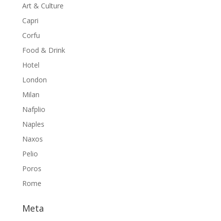
Art & Culture
Capri
Corfu
Food & Drink
Hotel
London
Milan
Nafplio
Naples
Naxos
Pelio
Poros
Rome
Meta