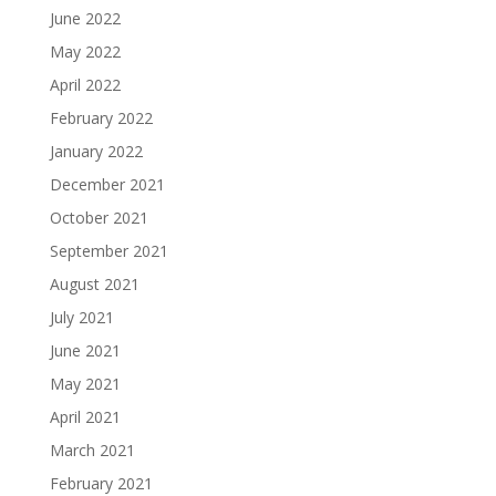
June 2022
May 2022
April 2022
February 2022
January 2022
December 2021
October 2021
September 2021
August 2021
July 2021
June 2021
May 2021
April 2021
March 2021
February 2021