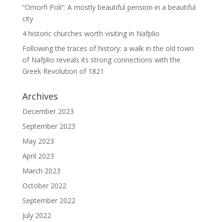
“Omorfi Poli”: A mostly beautiful pension in a beautiful
city
4 historic churches worth visiting in Nafplio
Following the traces of history: a walk in the old town
of Nafplio reveals its strong connections with the
Greek Revolution of 1821
Archives
December 2023
September 2023
May 2023
April 2023
March 2023
October 2022
September 2022
July 2022