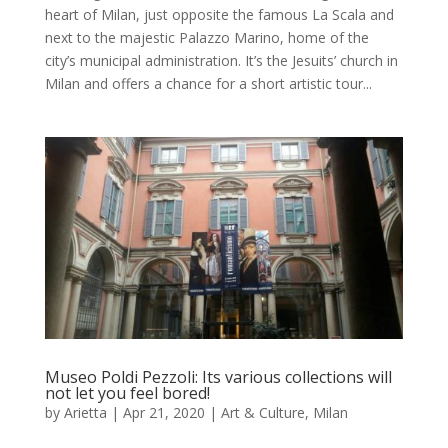
heart of Milan, just opposite the famous La Scala and
next to the majestic Palazzo Marino, home of the
city’s municipal administration. It’s the Jesuits’ church in
Milan and offers a chance for a short artistic tour...
Museo Poldi Pezzoli: Its various collections will
not let you feel bored!
by
Arietta
|
Apr 21, 2020
|
Art & Culture
,
Milan