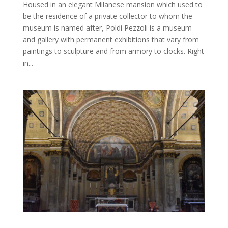
Housed in an elegant Milanese mansion which used to
be the residence of a private collector to whom the
museum is named after, Poldi Pezzoli is a museum
and gallery with permanent exhibitions that vary from
paintings to sculpture and from armory to clocks. Right
in...