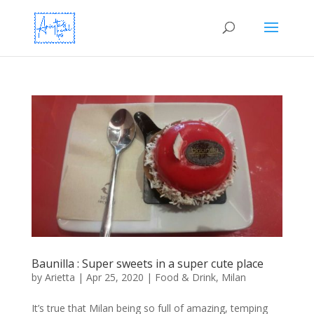
Baunilla : Super sweets in a super cute place
by
Arietta
|
Apr 25, 2020
|
Food & Drink
,
Milan
It’s true that Milan being so full of amazing, temping