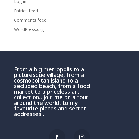
Log in
Entries feed
Comments feed
WordPress.org
From a big metropolis to a
picturesque village, from a
cosmopolitan island to a
secluded beach, from a food
market to a priceless art
collection…join me on a tour
around the world, to my
favourite places and secret
addresses…