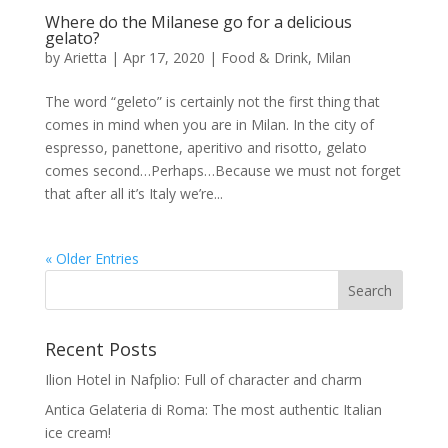
Where do the Milanese go for a delicious
gelato?
by
Arietta
|
Apr 17, 2020
|
Food & Drink
,
Milan
The word “geleto” is certainly not the first thing that
comes in mind when you are in Milan. In the city of
espresso, panettone, aperitivo and risotto, gelato
comes second…Perhaps…Because we must not forget
that after all it’s Italy we’re...
« Older Entries
Recent Posts
Ilion Hotel in Nafplio: Full of character and charm
Antica Gelateria di Roma: The most authentic Italian
ice cream!