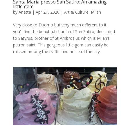
Santa Maria presso San Satiro: An amazing
little gem
by
Arietta
|
Apr 21, 2020
|
Art & Culture
,
Milan
Very close to Duomo but very much different to it,
you’ll find the beautiful church of San Satiro, dedicated
to Satyrus, brother of St Ambrosius which is Milan’s
patron saint. This gorgeous little gem can easily be
missed among the traffic and noise of the city...