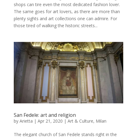
shops can tire even the most dedicated fashion lover.
The same goes for art lovers, as there are more than
plenty sights and art collections one can admire. For
those tired of walking the historic streets...
San Fedele: art and religion
by
Arietta
|
Apr 21, 2020
|
Art & Culture
,
Milan
The elegant church of San Fedele stands right in the