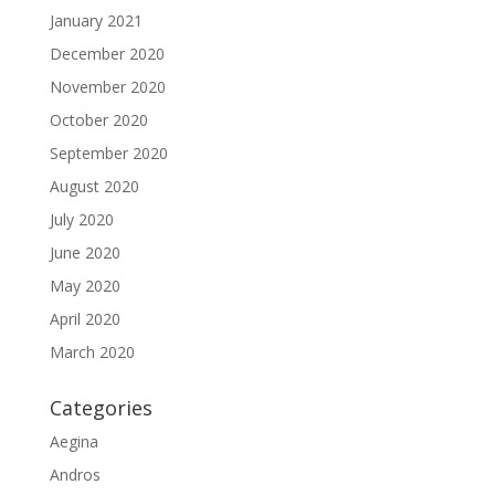
January 2021
December 2020
November 2020
October 2020
September 2020
August 2020
July 2020
June 2020
May 2020
April 2020
March 2020
Categories
Aegina
Andros