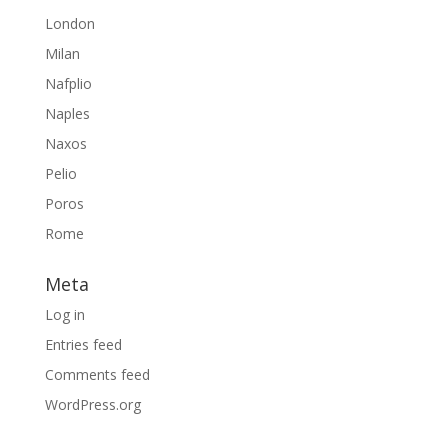
London
Milan
Nafplio
Naples
Naxos
Pelio
Poros
Rome
Meta
Log in
Entries feed
Comments feed
WordPress.org