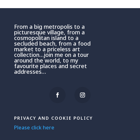
From a big metropolis to a
picturesque village, from a
cosmopolitan island to a
secluded beach, from a food
market to a priceless art
collection…join me on a tour
around the world, to my
favourite places and secret
addresses…
PRIVACY AND COOKIE POLICY
Please click here