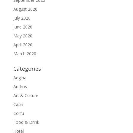
September 2020
August 2020
July 2020
June 2020
May 2020
April 2020
March 2020
Categories
Aegina
Andros
Art & Culture
Capri
Corfu
Food & Drink
Hotel