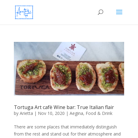
Tortuga Art cafè Wine bar: True Italian flair
by
Arietta
|
Nov 10, 2020
|
Aegina
,
Food & Drink
There are some places that immediately distinguish
from the rest and stand out for their atmosphere and