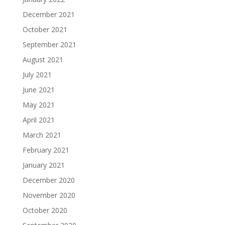
December 2021
October 2021
September 2021
August 2021
July 2021
June 2021
May 2021
April 2021
March 2021
February 2021
January 2021
December 2020
November 2020
October 2020