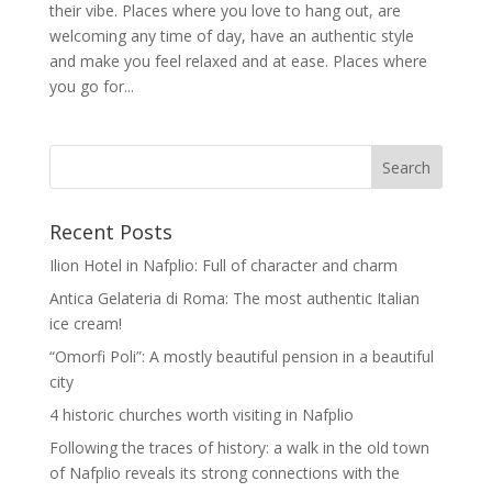
their vibe. Places where you love to hang out, are
welcoming any time of day, have an authentic style
and make you feel relaxed and at ease. Places where
you go for...
Recent Posts
Ilion Hotel in Nafplio: Full of character and charm
Antica Gelateria di Roma: The most authentic Italian
ice cream!
“Omorfi Poli”: A mostly beautiful pension in a beautiful
city
4 historic churches worth visiting in Nafplio
Following the traces of history: a walk in the old town
of Nafplio reveals its strong connections with the