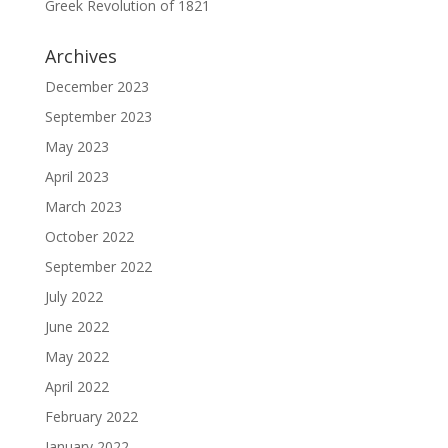
Greek Revolution of 1821
Archives
December 2023
September 2023
May 2023
April 2023
March 2023
October 2022
September 2022
July 2022
June 2022
May 2022
April 2022
February 2022
January 2022