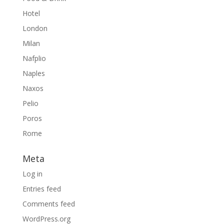
Hotel
London
Milan
Nafplio
Naples
Naxos
Pelio
Poros
Rome
Meta
Log in
Entries feed
Comments feed
WordPress.org