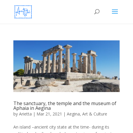
The sanctuary, the temple and the museum of
Aphaia in Aegina
by
Arietta
|
Mar 21, 2021
|
Aegina
,
Art & Culture
An island –ancient city state at the time- during its