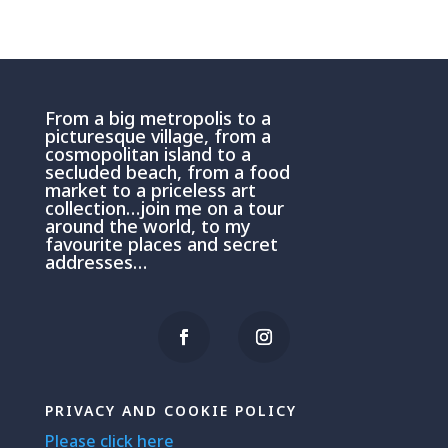
From a big metropolis to a
picturesque village, from a
cosmopolitan island to a
secluded beach, from a food
market to a priceless art
collection…join me on a tour
around the world, to my
favourite places and secret
addresses…
PRIVACY AND COOKIE POLICY
Please click here