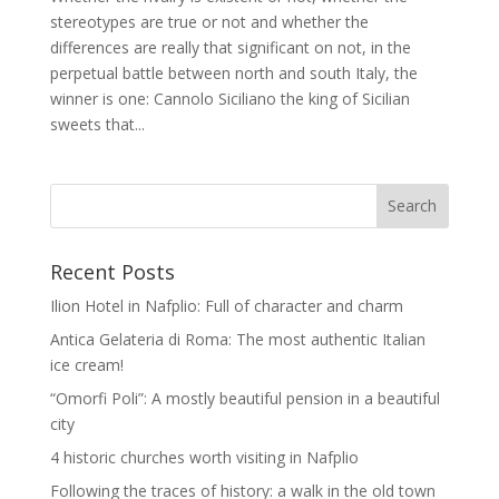
stereotypes are true or not and whether the
differences are really that significant on not, in the
perpetual battle between north and south Italy, the
winner is one: Cannolo Siciliano the king of Sicilian
sweets that...
Recent Posts
Ilion Hotel in Nafplio: Full of character and charm
Antica Gelateria di Roma: The most authentic Italian
ice cream!
“Omorfi Poli”: A mostly beautiful pension in a beautiful
city
4 historic churches worth visiting in Nafplio
Following the traces of history: a walk in the old town