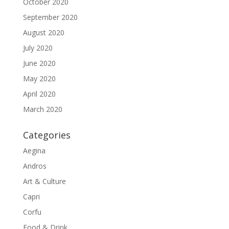
October 2020
September 2020
August 2020
July 2020
June 2020
May 2020
April 2020
March 2020
Categories
Aegina
Andros
Art & Culture
Capri
Corfu
Food & Drink