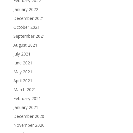
February 2022
January 2022
December 2021
October 2021
September 2021
August 2021
July 2021
June 2021
May 2021
April 2021
March 2021
February 2021
January 2021
December 2020
November 2020