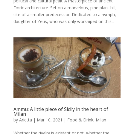
political and cultural peak. A masterpiece of ancient
Doric architecture. Set on a marvelous, pine plant hill,
site of a smaller predecessor. Dedicated to a nymph,
daughter of Zeus, who was only worshiped on this...
Ammu: A little piece of Sicily in the heart of
Milan
by
Arietta
|
Mar 10, 2021
|
Food & Drink
,
Milan
Whether the rivalry is existent or not, whether the