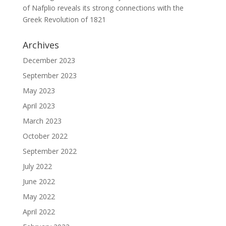
of Nafplio reveals its strong connections with the
Greek Revolution of 1821
Archives
December 2023
September 2023
May 2023
April 2023
March 2023
October 2022
September 2022
July 2022
June 2022
May 2022
April 2022