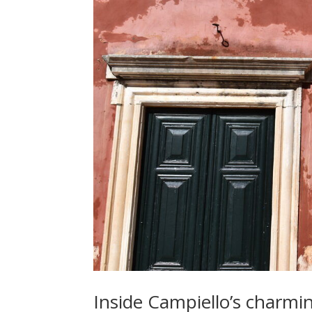
Inside Campiello’s charmin