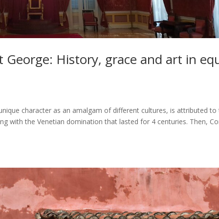
t George: History, grace and art in eq
s unique character as an amalgam of different cultures, is attributed to
ing with the Venetian domination that lasted for 4 centuries. Then, Co