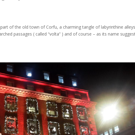
rt of the old town of Corfu, a charming tangle of labyrinthine alley
 arched passages ( called “volta” ) and of course – as its name sugges