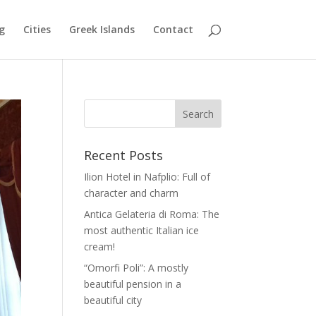
g
Cities
Greek Islands
Contact
Recent Posts
Ilion Hotel in Nafplio: Full of
character and charm
Antica Gelateria di Roma: The
most authentic Italian ice
cream!
“Omorfi Poli”: A mostly
beautiful pension in a
beautiful city