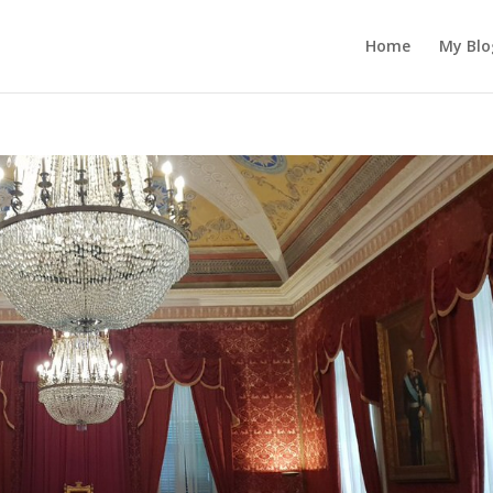
Home
My Blo