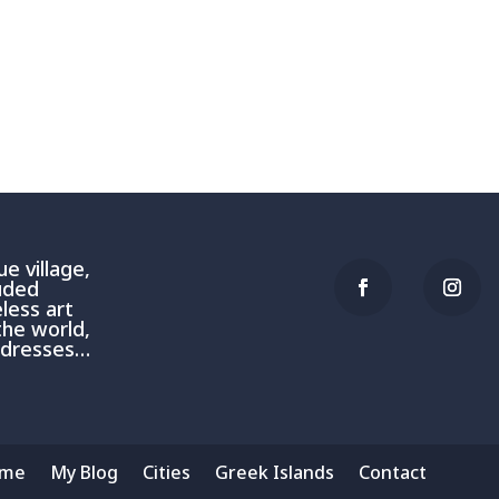
e village,
luded
less art
the world,
addresses…
me
My Blog
Cities
Greek Islands
Contact