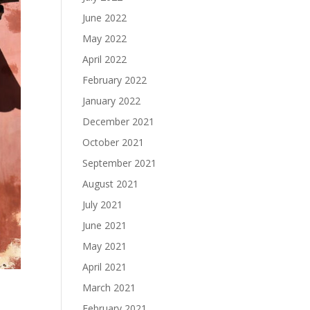
June 2022
May 2022
April 2022
February 2022
January 2022
December 2021
October 2021
September 2021
August 2021
July 2021
June 2021
May 2021
April 2021
March 2021
February 2021