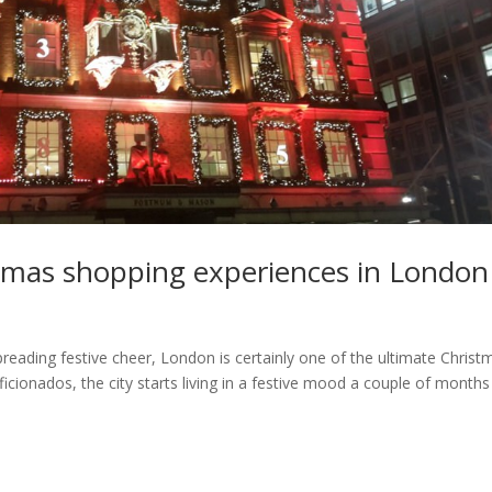
stmas shopping experiences in London
preading festive cheer, London is certainly one of the ultimate Christ
aficionados, the city starts living in a festive mood a couple of months