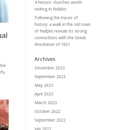
4 historic churches worth
visiting in Nafplio
Following the traces of
history: a walk in the old town
of Nafplio reveals its strong
ual
connections with the Greek
Revolution of 1821
Archives
 the
December 2023
rfu
September 2023
May 2023
April 2023
March 2023
October 2022
September 2022
July 2022