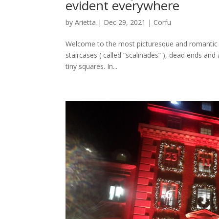
evident everywhere
by
Arietta
|
Dec 29, 2021
|
Corfu
Welcome to the most picturesque and romantic pa
staircases ( called “scalinades” ), dead ends and
tiny squares. In...