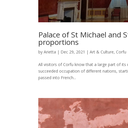
Palace of St Michael and S
proportions
by
Arietta
|
Dec 29, 2021
|
Art & Culture
,
Corfu
All visitors of Corfu know that a large part of it
succeeded occupation of different nations, start
passed into French...