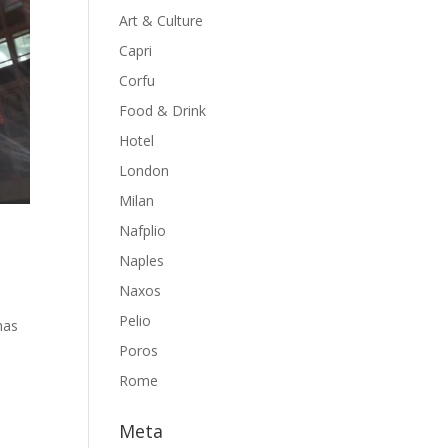
Art & Culture
Capri
Corfu
Food & Drink
Hotel
London
Milan
Nafplio
Naples
Naxos
Pelio
mas
Poros
Rome
Meta