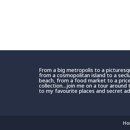
From a big metropolis to a picturesqu
from a cosmopolitan island to a sec
beach, from a food market to a price
collection…join me on a tour around 
to my favourite places and secret 
Ho