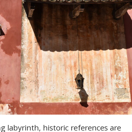
g labyrinth, historic references are