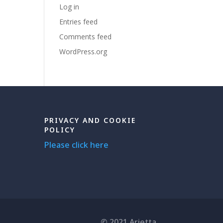
Log in
Entries feed
Comments feed
WordPress.org
PRIVACY AND COOKIE
POLICY
Please click here
© 2021 Arietta