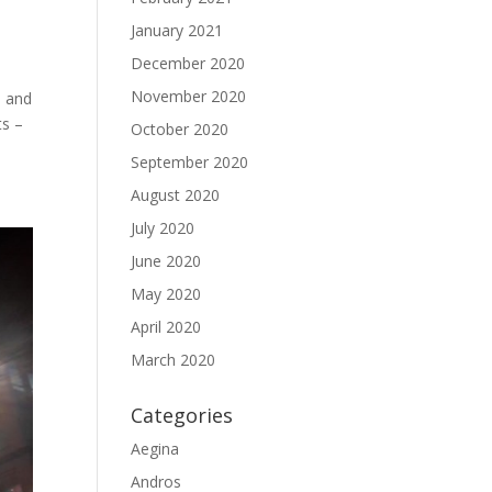
January 2021
December 2020
November 2020
s and
ts –
October 2020
September 2020
August 2020
July 2020
June 2020
May 2020
April 2020
March 2020
Categories
Aegina
Andros