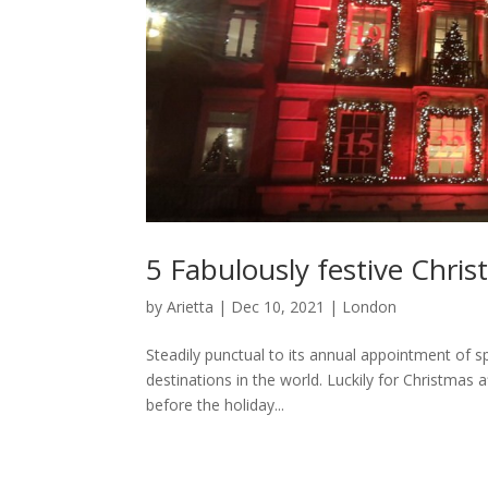
5 Fabulously festive Chri
by
Arietta
|
Dec 10, 2021
|
London
Steadily punctual to its annual appointment of s
destinations in the world. Luckily for Christmas 
before the holiday...