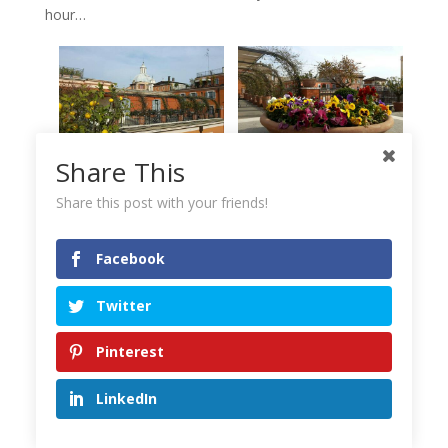
hour…
Share This
Share this post with your friends!
Facebook
Twitter
From the roof terrace of Hotel Ponte Sisto you can enjoy a
panoramic view of Rome’s horizon.
Pinterest
LinkedIn