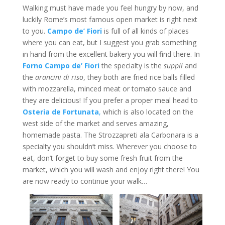
Walking must have made you feel hungry by now, and
luckily Rome’s most famous open market is right next
to you.
Campo
de’ Fiori
is full of all kinds of places
where you can eat, but I suggest you grab something
in hand from the excellent bakery you will find there. In
Forno Campo de’ Fiori
the specialty is the
suppli
and
the
arancini di riso
, they both are fried rice balls filled
with mozzarella, minced meat or tomato sauce and
they are delicious! If you prefer a proper meal head to
Osteria de
Fortunata
,
which is also located on the
west side of the market and serves amazing,
homemade pasta. The Strozzapreti ala Carbonara is a
specialty you shouldn’t miss. Wherever you choose to
eat, don’t forget to buy some fresh fruit from the
market, which you will wash and enjoy right there! You
are now ready to continue your walk…