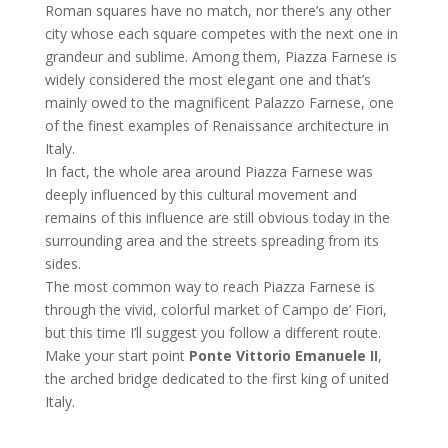
Roman squares have no match, nor there’s any other
city whose each square competes with the next one in
grandeur and sublime. Among them, Piazza Farnese is
widely considered the most elegant one and that’s
mainly owed to the magnificent Palazzo Farnese, one
of the finest examples of Renaissance architecture in
Italy.
In fact, the whole area around Piazza Farnese was
deeply influenced by this cultural movement and
remains of this influence are still obvious today in the
surrounding area and the streets spreading from its
sides.
The most common way to reach Piazza Farnese is
through the vivid, colorful market of Campo de’ Fiori,
but this time I’ll suggest you follow a different route.
Make your start point
Ponte Vittorio Emanuele II
,
the arched bridge dedicated to the first king of united
Italy.