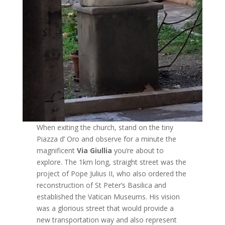
When exiting the church, stand on the tiny
Piazza d’ Oro and observe for a minute the
magnificent
Via Giullia
you’re about to
explore. The 1km long, straight street was the
project of Pope Julius II, who also ordered the
reconstruction of St Peter’s Basilica and
established the Vatican Museums. His vision
was a glorious street that would provide a
new transportation way and also represent