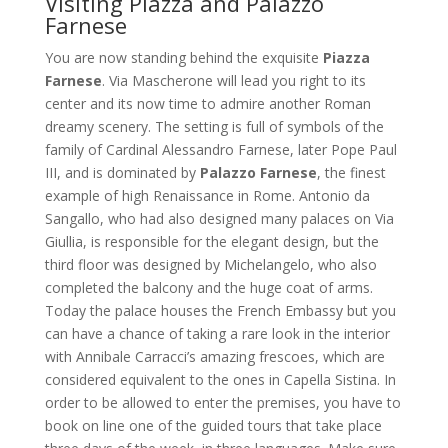
Visiting Piazza and Palazzo
Farnese
You are now standing behind the exquisite
Piazza
Farnese
. Via Mascherone will lead you right to its
center and its now time to admire another Roman
dreamy scenery. The setting is full of symbols of the
family of Cardinal Alessandro Farnese, later Pope Paul
III, and is dominated by
Palazzo Farnese
, the finest
example of high Renaissance in Rome. Antonio da
Sangallo, who had also designed many palaces on Via
Giullia, is responsible for the elegant design, but the
third floor was designed by Michelangelo, who also
completed the balcony and the huge coat of arms.
Today the palace houses the French Embassy but you
can have a chance of taking a rare look in the interior
with Annibale Carracci’s amazing frescoes, which are
considered equivalent to the ones in Capella Sistina. In
order to be allowed to enter the premises, you have to
book on line one of the guided tours that take place