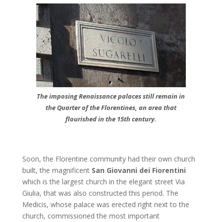
The imposing Renaissance palaces still remain in
the Quarter of the Florentines, an area that
flourished in the 15th century.
Soon, the Florentine community had their own church
built, the magnificent
San Giovanni dei Fiorentini
which is the largest church in the elegant street Via
Giulia, that was also constructed this period. The
Medicis, whose palace was erected right next to the
church, commissioned the most important