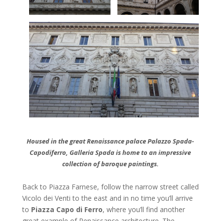
Housed in the great Renaissance palace Palazzo Spada-
Capodiferro, Galleria Spada is home to an impressive
collection of baroque paintings.
Back to Piazza Farnese, follow the narrow street called
Vicolo dei Venti to the east and in no time you’ll arrive
to
Piazza Capo di
Ferro
, where you’ll find another
great example of Renaissance architecture. The