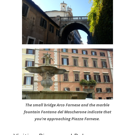
The small bridge Arco Farnese and the marble
fountain Fontana del Mascherone indicate that
you’re approaching Piazza Farnese.