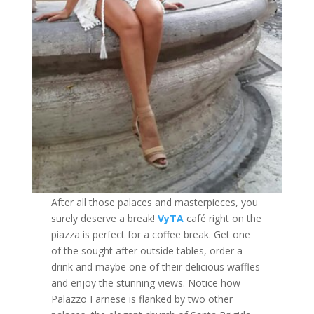
After all those palaces and masterpieces, you
surely deserve a break!
VyTA
café right on the
piazza is perfect for a coffee break. Get one
of the sought after outside tables, order a
drink and maybe one of their delicious waffles
and enjoy the stunning views. Notice how
Palazzo Farnese is flanked by two other