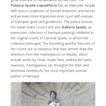
Palazzo Spada-Capodiferro
has an elaborate facade
with stucco sculptures of Roman emperors and heroes
and an even more impressive inner court with statues
of Olympian gods and goddesses. The palace houses
the Italian State Council and also
Galleria Spada
, an
impressive collection of baroque paintings exhibited in
the original rooms of Carninal Spada, to whom the
collection belonged. The furnishing and the frescoes of
the rooms are so luxurious that they almost draw the
attention from the masterpieces on display, which
include works by Titian, Guido Reni, Andrea del Sarto,
Guercino, Parmigianino, Jan Brueghel the Elder and
Artemisia Gentileschi, the most important woman
painter of baroque.