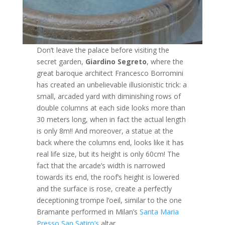
Don’t leave the palace before visiting the
secret garden,
Giardino Segreto
, where the
great baroque architect Francesco Borromini
has created an unbelievable illusionistic trick: a
small, arcaded yard with diminishing rows of
double columns at each side looks more than
30 meters long, when in fact the actual length
is only 8m!! And moreover, a statue at the
back where the columns end, looks like it has
real life size, but its height is only 60cm! The
fact that the arcade’s width is narrowed
towards its end, the roof’s height is lowered
and the surface is rose, create a perfectly
deceptioning trompe l’oeil, similar to the one
Bramante performed in Milan’s
Santa Maria
Presso San Satiro’s
altar.