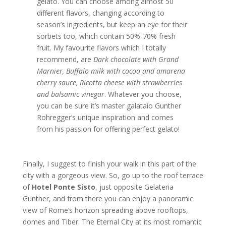
gelato. You can choose among almost 50
different flavors, changing according to
season’s ingredients, but keep an eye for their
sorbets too, which contain 50%-70% fresh
fruit. My favourite flavors which I totally
recommend, are
Dark chocolate with Grand
Marnier, Buffalo milk with cocoa and amarena
cherry sauce, Ricotta cheese with strawberries
and balsamic vinegar
. Whatever you choose,
you can be sure it’s master galataio Gunther
Rohregger’s unique inspiration and comes
from his passion for offering perfect gelato!
Finally, I suggest to finish your walk in this part of the
city with a gorgeous view. So, go up to the roof terrace
of
Hotel Ponte
Sisto
, just opposite Gelateria
Gunther, and from there you can enjoy a panoramic
view of Rome’s horizon spreading above rooftops,
domes and Tiber. The Eternal City at its most romantic