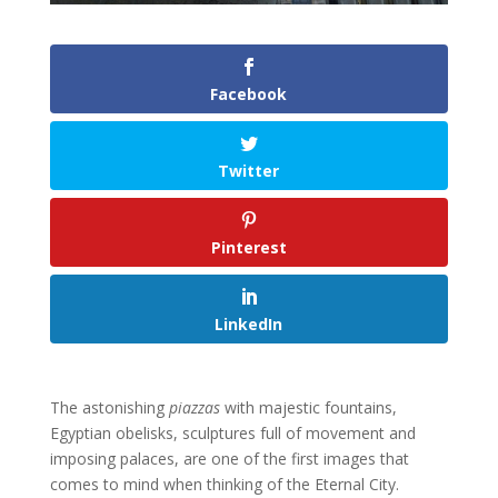
Facebook
Twitter
Pinterest
LinkedIn
The astonishing
piazzas
with majestic fountains,
Egyptian obelisks, sculptures full of movement and
imposing palaces, are one of the first images that
comes to mind when thinking of the Eternal City.