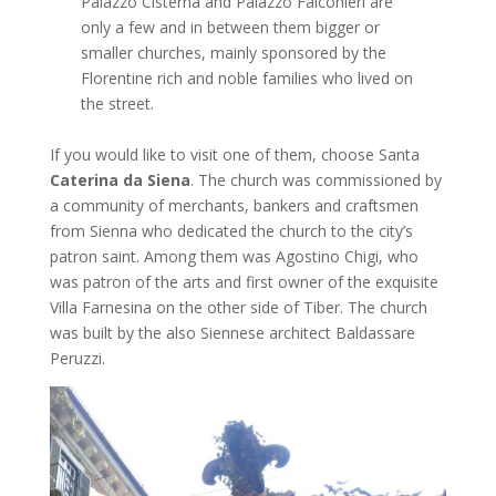
Palazzo Cisterna and Palazzo Falconieri are
only a few and in between them bigger or
smaller churches, mainly sponsored by the
Florentine rich and noble families who lived on
the street.
If you would like to visit one of them, choose Santa
Caterina da Siena
. The church was commissioned by
a community of merchants, bankers and craftsmen
from Sienna who dedicated the church to the city’s
patron saint. Among them was Agostino Chigi, who
was patron of the arts and first owner of the exquisite
Villa Farnesina on the other side of Tiber. The church
was built by the also Siennese architect Baldassare
Peruzzi.