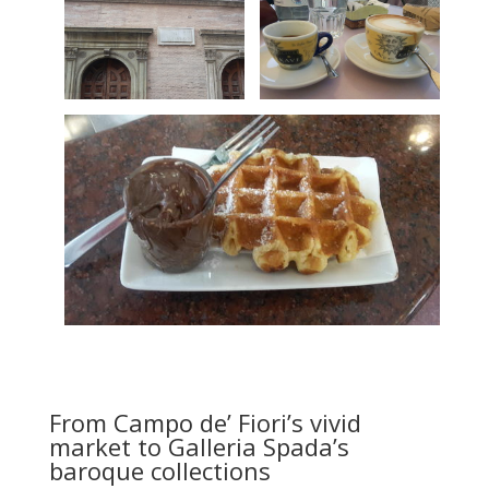
From Campo de’ Fiori’s vivid
market to Galleria Spada’s
baroque collections