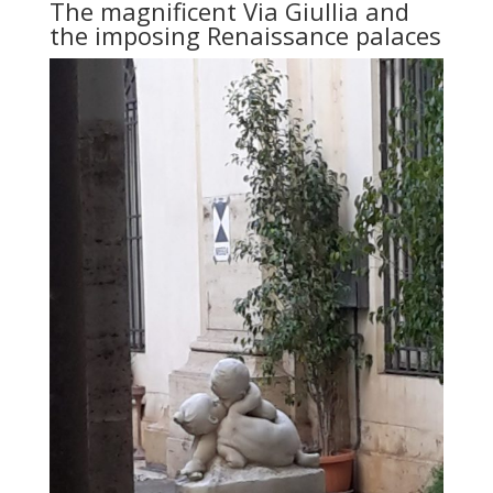
The magnificent Via Giullia and
the imposing Renaissance palaces