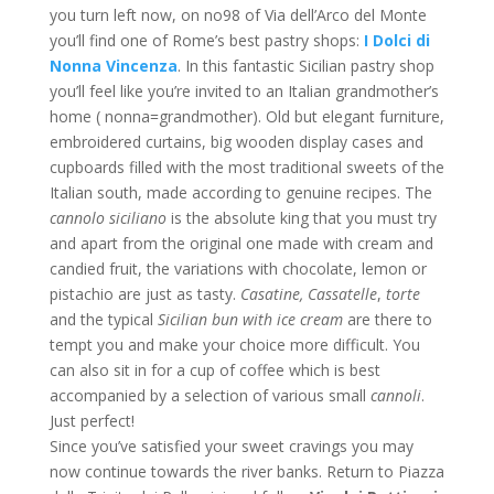
you turn left now, on no98 of Via dell’Arco del Monte
you’ll find one of Rome’s best pastry shops:
I Dolci di
Nonna Vincenza
. In this fantastic Sicilian pastry shop
you’ll feel like you’re invited to an Italian grandmother’s
home ( nonna=grandmother). Old but elegant furniture,
embroidered curtains, big wooden display cases and
cupboards filled with the most traditional sweets of the
Italian south, made according to genuine recipes. The
cannolo siciliano
is the absolute king that you must try
and apart from the original one made with cream and
candied fruit, the variations with chocolate, lemon or
pistachio are just as tasty.
Casatine, Cassatelle
,
torte
and the typical
Sicilian bun with ice cream
are there to
tempt you and make your choice more difficult. You
can also sit in for a cup of coffee which is best
accompanied by a selection of various small
cannoli
.
Just perfect!
Since you’ve satisfied your sweet cravings you may
now continue towards the river banks. Return to Piazza