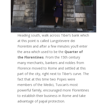
Heading south, walk across Tiber’s bank which
at this point is called Lungotevere dei
Fiorentini and after a few minutes you’ll enter
the area which used to be the
Quarter of
the Florentines
. From the 15th century
many merchants, bankers and nobles from
Florence moved to Rome and settled at this
part of the city, right next to Tiber’s curve. The
fact that at this time two Popes were
members of the Medici, Tuscan’s most
powerful family, encouraged more Florentines
to establish their business in Rome and take
advantage of papal protection.