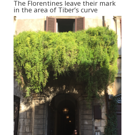
The Florentines leave their mark
in the area of Tiber’s curve