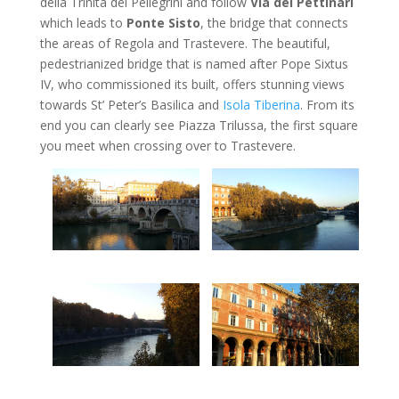
della Trinita dei Pellegrini and follow
Via dei Pettinari
which leads to
Ponte Sisto
, the bridge that connects
the areas of Regola and Trastevere. The beautiful,
pedestrianized bridge that is named after Pope Sixtus
IV, who commissioned its built, offers stunning views
towards St’ Peter’s Basilica and
Isola Tiberina
. From its
end you can clearly see Piazza Trilussa, the first square
you meet when crossing over to Trastevere.