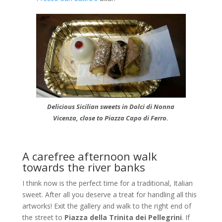
Delicious Sicilian sweets in Dolci di Nonna
Vicenza, close to Piazza Capo di Ferro.
A carefree afternoon walk
towards the river banks
I think now is the perfect time for a traditional, Italian
sweet. After all you deserve a treat for handling all this
artworks! Exit the gallery and walk to the right end of
the street to
Piazza della Trinita dei Pellegrini
. If