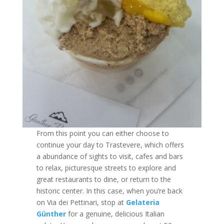
From this point you can either choose to
continue your day to Trastevere, which offers
a abundance of sights to visit, cafes and bars
to relax, picturesque streets to explore and
great restaurants to dine, or return to the
historic center. In this case, when you’re back
on Via dei Pettinari, stop at
Gelateria
Günther
for a genuine, delicious Italian