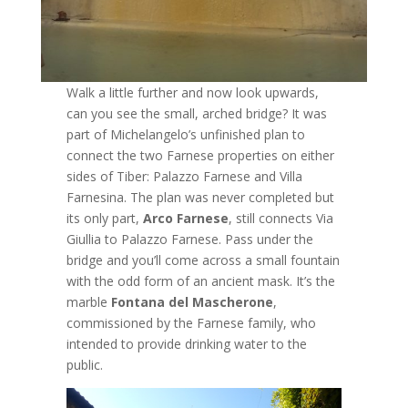
Walk a little further and now look upwards,
can you see the small, arched bridge? It was
part of Michelangelo’s unfinished plan to
connect the two Farnese properties on either
sides of Tiber: Palazzo Farnese and Villa
Farnesina. The plan was never completed but
its only part,
Arco Farnese
, still connects Via
Giullia to Palazzo Farnese. Pass under the
bridge and you’ll come across a small fountain
with the odd form of an ancient mask. It’s the
marble
Fontana del Mascherone
,
commissioned by the Farnese family, who
intended to provide drinking water to the
public.