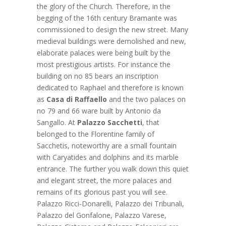
the glory of the Church. Therefore, in the
begging of the 16th century Bramante was
commissioned to design the new street. Many
medieval buildings were demolished and new,
elaborate palaces were being built by the
most prestigious artists. For instance the
building on no 85 bears an inscription
dedicated to Raphael and therefore is known
as
Casa di Raffaello
and the two palaces on
no 79 and 66 ware built by Antonio da
Sangallo. At
Palazzo Sacchetti
, that
belonged to the Florentine family of
Sacchetis, noteworthy are a small fountain
with Caryatides and dolphins and its marble
entrance. The further you walk down this quiet
and elegant street, the more palaces and
remains of its glorious past you will see.
Palazzo Ricci-Donarelli, Palazzo dei Tribunali,
Palazzo del Gonfalone, Palazzo Varese,