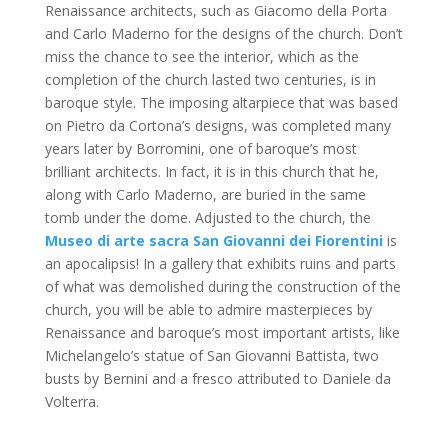
Renaissance architects, such as Giacomo della Porta
and Carlo Maderno for the designs of the church. Don’t
miss the chance to see the interior, which as the
completion of the church lasted two centuries, is in
baroque style. The imposing altarpiece that was based
on Pietro da Cortona’s designs, was completed many
years later by Borromini, one of baroque’s most
brilliant architects. In fact, it is in this church that he,
along with Carlo Maderno, are buried in the same
tomb under the dome. Adjusted to the church, the
Museo di arte sacra San Giovanni dei Fiorentini
is
an apocalipsis! In a gallery that exhibits ruins and parts
of what was demolished during the construction of the
church, you will be able to admire masterpieces by
Renaissance and baroque’s most important artists, like
Michelangelo’s statue of San Giovanni Battista, two
busts by Bernini and a fresco attributed to Daniele da
Volterra.