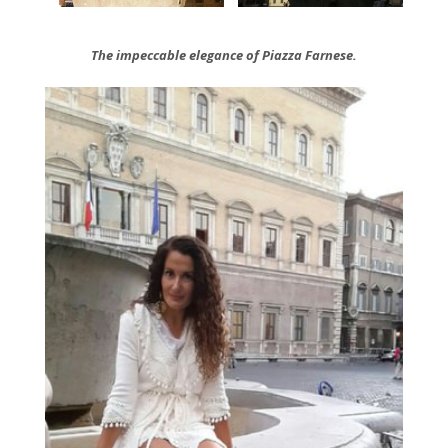
The
impeccable elegance of Piazza Farnese.