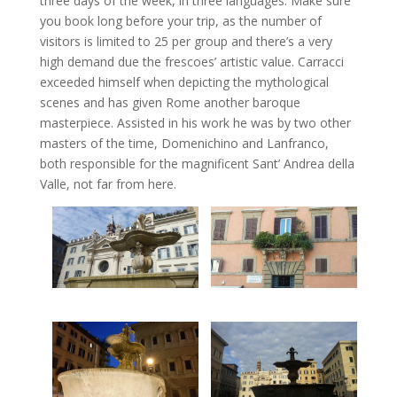
three days of the week, in three languages. Make sure
you book long before your trip, as the number of
visitors is limited to 25 per group and there’s a very
high demand due the frescoes’ artistic value. Carracci
exceeded himself when depicting the mythological
scenes and has given Rome another baroque
masterpiece. Assisted in his work he was by two other
masters of the time, Domenichino and Lanfranco,
both responsible for the magnificent Sant’ Andrea della
Valle, not far from here.