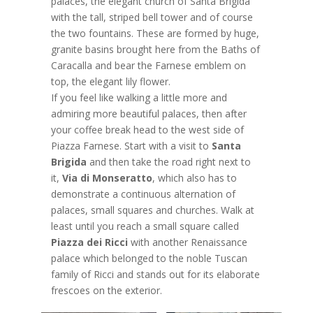
palaces, the elegant church of Santa Brigida
with the tall, striped bell tower and of course
the two fountains. These are formed by huge,
granite basins brought here from the Baths of
Caracalla and bear the Farnese emblem on
top, the elegant lily flower.
If you feel like walking a little more and
admiring more beautiful palaces, then after
your coffee break head to the west side of
Piazza Farnese. Start with a visit to
Santa
Brigida
and then take the road right next to
it,
Via di Monseratto
, which also has to
demonstrate a continuous alternation of
palaces, small squares and churches. Walk at
least until you reach a small square called
Piazza dei Ricci
with another Renaissance
palace which belonged to the noble Tuscan
family of Ricci and stands out for its elaborate
frescoes on the exterior.