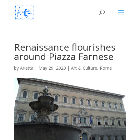
Renaissance flourishes
around Piazza Farnese
by
Arietta
|
May 29, 2020
|
Art & Culture
,
Rome