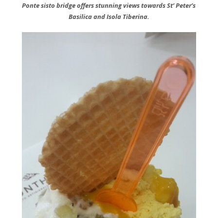
Ponte sisto bridge offers stunning views towards St’ Peter’s
Basilica and Isola Tiberina.