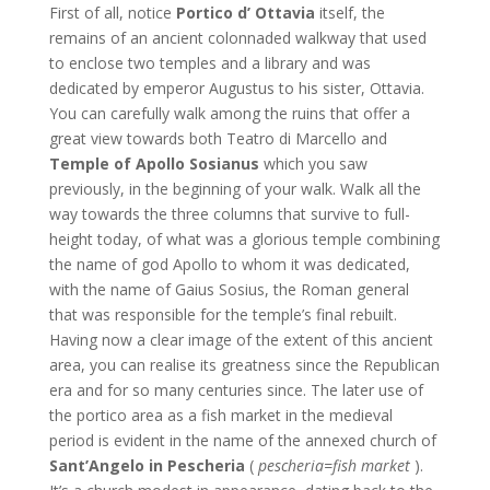
First of all, notice
Portico d’ Ottavia
itself, the
remains of an ancient colonnaded walkway that used
to enclose two temples and a library and was
dedicated by emperor Augustus to his sister, Ottavia.
You can carefully walk among the ruins that offer a
great view towards both Teatro di Marcello and
Temple of Apollo Sosianus
which you saw
previously, in the beginning of your walk. Walk all the
way towards the three columns that survive to full-
height today, of what was a glorious temple combining
the name of god Apollo to whom it was dedicated,
with the name of Gaius Sosius, the Roman general
that was responsible for the temple’s final rebuilt.
Having now a clear image of the extent of this ancient
area, you can realise its greatness since the Republican
era and for so many centuries since. The later use of
the portico area as a fish market in the medieval
period is evident in the name of the annexed church of
Sant’Angelo in Pescheria
(
pescheria=fish market
).