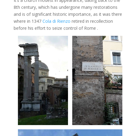
It’s a church modest in appearance, dating back to the
8th century, which has undergone many restorations
and is of significant historic importance, as it was there
where in 1347
Cola di Rienzo
retired in recollection
before his effort to seize control of Rome .