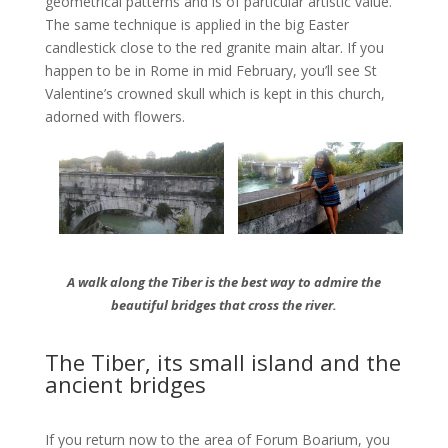
geometrical patterns and is of particular artistic value.
The same technique is applied in the big Easter
candlestick close to the red granite main altar. If you
happen to be in Rome in mid February, you’ll see St
Valentine’s crowned skull which is kept in this church,
adorned with flowers.
A walk along the Tiber is the best way to admire the
beautiful bridges that cross the river.
The Tiber, its small island and the
ancient bridges
If you return now to the area of Forum Boarium, you