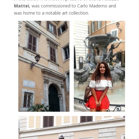
Mattei
, was commissioned to Carlo Maderno and
was home to a notable art collection.