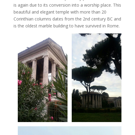
is again due to its conversion into a worship place. This
beautiful and elegant temple with more than 20
Corinthian columns dates from the 2nd century BC and
is the oldest marble building to have survived in Rome.