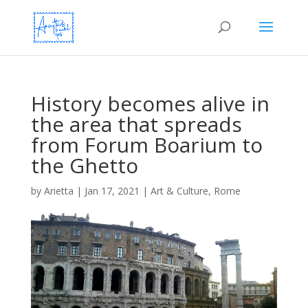
History becomes alive in
the area that spreads
from Forum Boarium to
the Ghetto
by
Arietta
|
Jan 17, 2021
|
Art & Culture
,
Rome