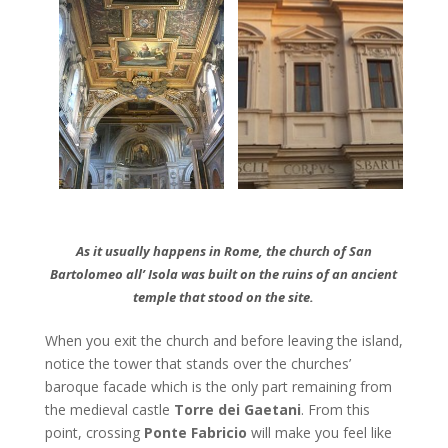
As it usually happens in Rome, the church of San
Bartolomeo all’ Isola was built on the ruins of an ancient
temple that stood on the site.
When you exit the church and before leaving the island,
notice the tower that stands over the churches’
baroque facade which is the only part remaining from
the medieval castle
Torre dei Gaetani
. From this
point, crossing
Ponte Fabricio
will make you feel like