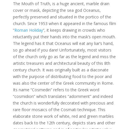
The Mouth of Truth, is a huge ancient, marble drain
cover or mask, depicting the sea god Oceanus,
perfectly preserved and situated in the portico of the
church. Since 1953 when it appeared in the famous film
“
Roman Holiday
“, it keeps drawing in crowds who
reluctantly put their hands into the mask’s open mouth.
The legend has it that Oceanus will eat any liar’s hand,
so go ahead if you dare! Unfortunately, most visitors
of the church only go as far as the legend and miss the
artistic treasures and architectural beauty of this 8th
century church. It was originally built as a diaconate
with the purpose of distributing food to the poor and
was also the center of the Greek community in Rome.
Its name “Cosmedin” refers to the Greek word
“cosmidion” which translates “adornment” and indeed
the church is wonderfully decorated with precious and
rare floor mosaics of the Cosmati technique. This
elaborate stone work of white, red and green marbles
dates back to the 12th century, depicts stars and other