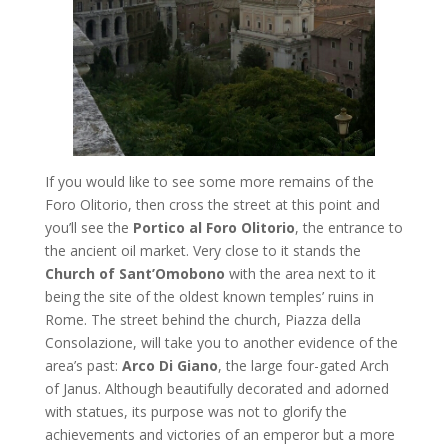
If you would like to see some more remains of the
Foro Olitorio, then cross the street at this point and
you’ll see the
Portico al Foro Olitorio
, the entrance to
the ancient oil market. Very close to it stands the
Church of Sant’Omobono
with the area next to it
being the site of the oldest known temples’ ruins in
Rome. The street behind the church, Piazza della
Consolazione, will take you to another evidence of the
area’s past:
Arco Di Giano
, the large four-gated Arch
of Janus. Although beautifully decorated and adorned
with statues, its purpose was not to glorify the
achievements and victories of an emperor but a more