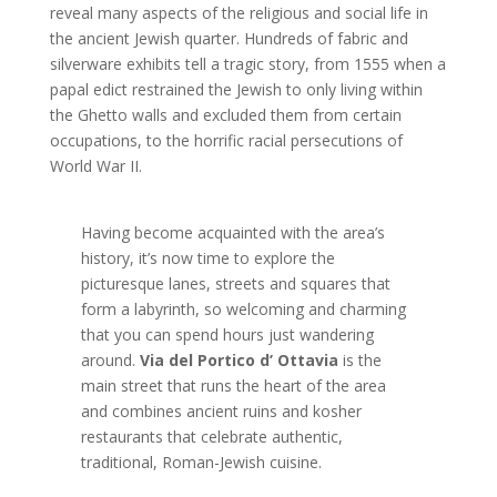
reveal many aspects of the religious and social life in
the ancient Jewish quarter. Hundreds of fabric and
silverware exhibits tell a tragic story, from 1555 when a
papal edict restrained the Jewish to only living within
the Ghetto walls and excluded them from certain
occupations, to the horrific racial persecutions of
World War II.
Having become acquainted with the area’s
history, it’s now time to explore the
picturesque lanes, streets and squares that
form a labyrinth, so welcoming and charming
that you can spend hours just wandering
around.
Via del Portico d’ Ottavia
is the
main street that runs the heart of the area
and combines ancient ruins and kosher
restaurants that celebrate authentic,
traditional, Roman-Jewish cuisine.