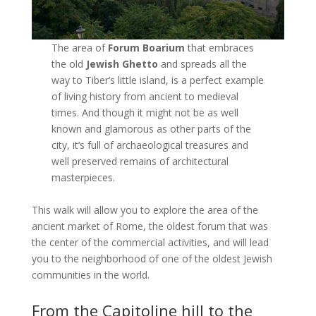
The area of
Forum Boarium
that embraces
the old
Jewish Ghetto
and spreads all the
way to Tiber’s little island, is a perfect example
of living history from ancient to medieval
times. And though it might not be as well
known and glamorous as other parts of the
city, it’s full of archaeological treasures and
well preserved remains of architectural
masterpieces.
This walk will allow you to explore the area of the
ancient market of Rome, the oldest forum that was
the center of the commercial activities, and will lead
you to the neighborhood of one of the oldest Jewish
communities in the world.
From the Capitoline hill to the