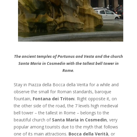
The ancient temples of Portunus and Vesta and the church
Santa Maria in Cosmedin with the tallest bell tower in
Rome.
Stay in Piazza della Bocca della Verita for a while and
observe the small for Roman standards, baroque
fountain,
Fontana dei
Triton
i. Right opposite it, on
the other side of the road, the 7 levels high medieval
bell tower – the tallest in Rome – belongs to the
beautiful church of
Santa Maria in Cosmedin
, very
popular among tourists due to the myth that follows
one of its main attractions.
Bocca della Verità
, or