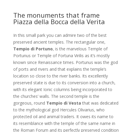
The monuments that frame
Piazza della Bocca della Verita
In this small park you can admire two of the best
preserved ancient temples. The rectangular one,
Tempio di Portuno
, is the marvelous Temple of
Portunus or Temple of Fortuna Virilis as it’s mostly
known since Renaissance times. Portunus was the god
of ports and rivers and that explains the temple’s
location so close to the river banks. Its excellently
preserved state is due to its conversion into a church,
with its elegant Ionic columns being incorporated to
the churches’ walls. The second temple is the
gorgeous, round
Tempio di Vesta
that was dedicated
to the mythological god Hercules Olivarius, who
protected oil and animal traders. It owes its name to
its resemblance with the temple of the same name in
the Roman Forum and its perfectly preserved condition