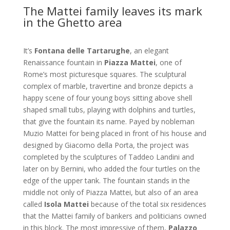
The Mattei family leaves its mark
in the Ghetto area
It’s
Fontana delle Tartarughe
, an elegant
Renaissance fountain in
Piazza Mattei
, one of
Rome’s most picturesque squares. The sculptural
complex of marble, travertine and bronze depicts a
happy scene of four young boys sitting above shell
shaped small tubs, playing with dolphins and turtles,
that give the fountain its name. Payed by nobleman
Muzio Mattei for being placed in front of his house and
designed by Giacomo della Porta, the project was
completed by the sculptures of Taddeo Landini and
later on by Bernini, who added the four turtles on the
edge of the upper tank. The fountain stands in the
middle not only of Piazza Mattei, but also of an area
called
Isola Mattei
because of the total six residences
that the Mattei family of bankers and politicians owned
in this block. The most impressive of them,
Palazzo