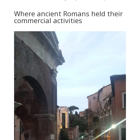
Where ancient Romans held their
commercial activities