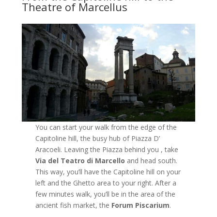
Theatre of Marcellus
You can start your walk from the edge of the
Capitoline hill, the busy hub of Piazza D’
Aracoeli. Leaving the Piazza behind you , take
Via del Teatro di Marcello
and head south.
This way, you’ll have the Capitoline hill on your
left and the Ghetto area to your right. After a
few minutes walk, you’ll be in the area of the
ancient fish market, the
Forum Piscarium
.