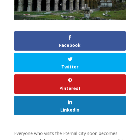
Facebook
Twitter
Pinterest
LinkedIn
Everyone who visits the Eternal City soon becomes