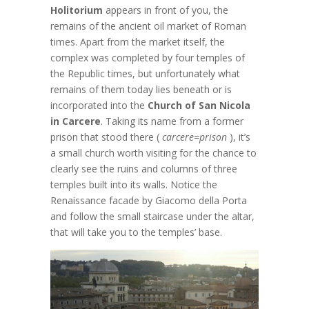
Holitorium
appears in front of you, the
remains of the ancient oil market of Roman
times. Apart from the market itself, the
complex was completed by four temples of
the Republic times, but unfortunately what
remains of them today lies beneath or is
incorporated into the
Church of San Nicola
in Carcere
. Taking its name from a former
prison that stood there (
carcere=prison
), it’s
a small church worth visiting for the chance to
clearly see the ruins and columns of three
temples built into its walls. Notice the
Renaissance facade by Giacomo della Porta
and follow the small staircase under the altar,
that will take you to the temples’ base.