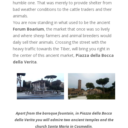
humble one. That was merely to provide shelter from
bad weather conditions to the cattle traders and their
animals.
You are now standing in what used to be the ancient
Forum Boarium
, the market that once was so lively
and where sheep farmers and animal breeders would
daily sell their animals. Crossing the street with the
heavy traffic towards the Tiber, will bring you right in
the center of this ancient market,
Piazza della Bocca
della Verita
.
Apart from the baroque fountain, in Piazza della Bocca
della Verita you will admire two ancient temples and the
church Santa Maria in Cosmedin.