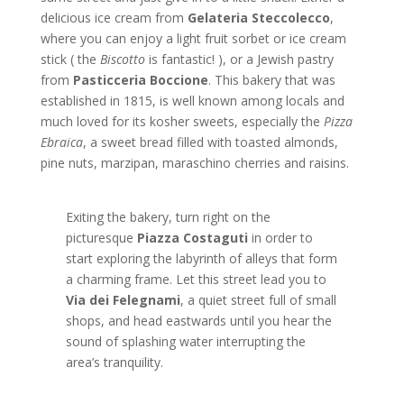
delicious ice cream from
Gelateria Steccolecco
,
where you can enjoy a light fruit sorbet or ice cream
stick ( the
Biscotto
is fantastic! ), or a Jewish pastry
from
Pasticceria Boccione
. This bakery that was
established in 1815, is well known among locals and
much loved for its kosher sweets, especially the
Pizza
Ebraica
, a sweet bread filled with toasted almonds,
pine nuts, marzipan, maraschino cherries and raisins.
Exiting the bakery, turn right on the
picturesque
Piazza Costaguti
in order to
start exploring the labyrinth of alleys that form
a charming frame. Let this street lead you to
Via dei Felegnami
, a quiet street full of small
shops, and head eastwards until you hear the
sound of splashing water interrupting the
area’s tranquility.