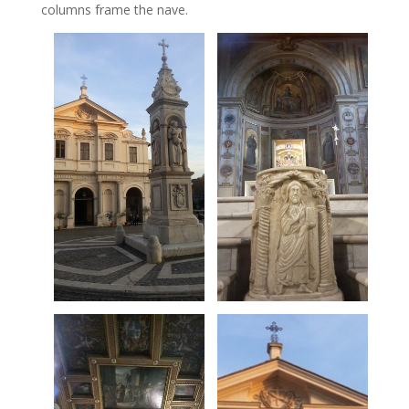
columns frame the nave.