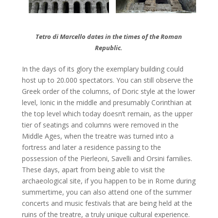
Tetro di Marcello dates in the times of the Roman
Republic.
In the days of its glory the exemplary building could
host up to 20.000 spectators. You can still observe the
Greek order of the columns, of Doric style at the lower
level, Ionic in the middle and presumably Corinthian at
the top level which today doesn’t remain, as the upper
tier of seatings and columns were removed in the
Middle Ages, when the treatre was turned into a
fortress and later a residence passing to the
possession of the Pierleoni, Savelli and Orsini families.
These days, apart from being able to visit the
archaeological site, if you happen to be in Rome during
summertime, you can also attend one of the summer
concerts and music festivals that are being held at the
ruins of the treatre, a truly unique cultural experience.