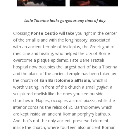
Isola Tiberina looks gorgeous any time of day.
Crossing
Ponte Cestio
will take you right in the center
of the small island with the long history, associated
with an ancient temple of Asclepius, the Greek god of
medicine and healing, who helped the city of Rome
overcome a plaque epidemic. Fate Bene Fratteli
hospital now occupies the largest part of Isola Tiberina
and the place of the ancient temple has been taken by
the church of
San Bartolomeo all’Isola
, which is
worth visiting. In front of the church a small
guglia
, a
sculptured obelisk like the ones you see outside
churches in Naples, occupies a small piazza, while the
interior contains the relics of St. Bartholomew which
are kept inside an ancient Roman porphyry bathtub.
And that’s not the only ancient, preserved element
inside the church, where fourteen also ancient Roman