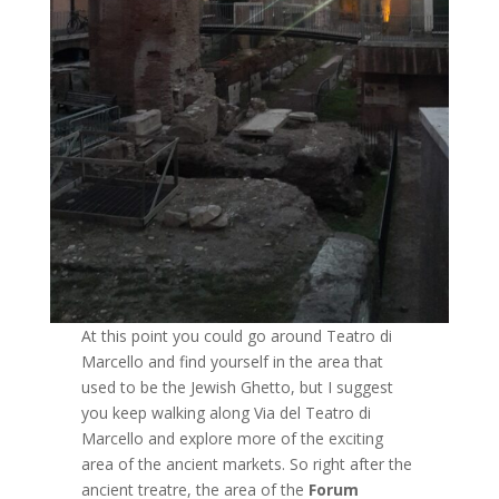
At this point you could go around Teatro di
Marcello and find yourself in the area that
used to be the Jewish Ghetto, but I suggest
you keep walking along Via del Teatro di
Marcello and explore more of the exciting
area of the ancient markets. So right after the
ancient treatre, the area of the
Forum