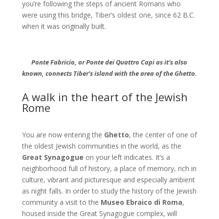
you’re following the steps of ancient Romans who
were using this bridge, Tiber’s oldest one, since 62 B.C.
when it was originally built.
Ponte Fabricio, or Ponte dei Quattro Capi as it’s also
know
n, connects Tiber’s island with the area of the Ghetto.
A walk in the heart of the Jewish
Rome
You are now entering the
Ghetto
, the center of one of
the oldest Jewish communities in the world, as the
Great Synagogue
on your left indicates. It’s a
neighborhood full of history, a place of memory, rich in
culture, vibrant and picturesque and especially ambient
as night falls. In order to study the history of the Jewish
community a visit to the
Museo Ebraico di Roma
,
housed inside the Great Synagogue complex, will