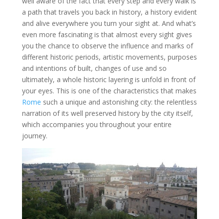
well aware of the fact that every step and every walk is
a path that travels you back in history, a history evident
and alive everywhere you turn your sight at. And what’s
even more fascinating is that almost every sight gives
you the chance to observe the influence and marks of
different historic periods, artistic movements, purposes
and intentions of built, changes of use and so
ultimately, a whole historic layering is unfold in front of
your eyes. This is one of the characteristics that makes
Rome
such a unique and astonishing city: the relentless
narration of its well preserved history by the city itself,
which accompanies you throughout your entire
journey.