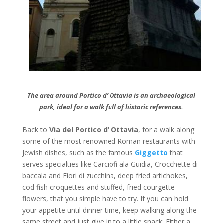
The area around Portico d’ Ottavia is an archaeological
park, ideal for a walk full of historic references.
Back to
Via del Portico d’ Ottavia
, for a walk along
some of the most renowned Roman restaurants with
Jewish dishes, such as the famous
Giggetto
that
serves specialties like Carciofi ala Guidia, Crocchette di
baccala and Fiori di zucchina, deep fried artichokes,
cod fish croquettes and stuffed, fried courgette
flowers, that you simple have to try. If you can hold
your appetite until dinner time, keep walking along the
same street and just give in to a little snack: Either a