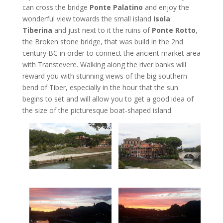
can cross the bridge
Ponte Palatino
and enjoy the
wonderful view towards the small island
Isola
Tiberina
and just next to it the ruins of
Ponte Rotto
,
the Broken stone bridge, that was build in the 2nd
century BC in order to connect the ancient market area
with Transtevere. Walking along the river banks will
reward you with stunning views of the big southern
bend of Tiber, especially in the hour that the sun
begins to set and will allow you to get a good idea of
the size of the picturesque boat-shaped island.