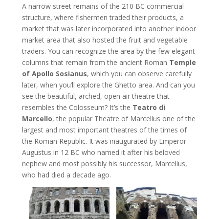
A narrow street remains of the 210 BC commercial
structure, where fishermen traded their products, a
market that was later incorporated into another indoor
market area that also hosted the fruit and vegetable
traders. You can recognize the area by the few elegant
columns that remain from the ancient Roman
Temple
of Apollo Sosianus
, which you can observe carefully
later, when you’ll explore the Ghetto area. And can you
see the beautiful, arched, open air theatre that
resembles the Colosseum? It’s the
Teatro di
Marcello
, the popular Theatre of Marcellus one of the
largest and most important theatres of the times of
the Roman Republic. It was inaugurated by Emperor
Augustus in 12 BC who named it after his beloved
nephew and most possibly his successor, Marcellus,
who had died a decade ago.