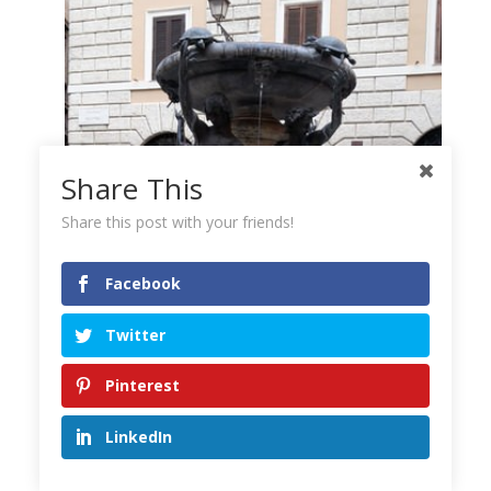
Share This
Share this post with your friends!
Facebook
Twitter
Pinterest
LinkedIn