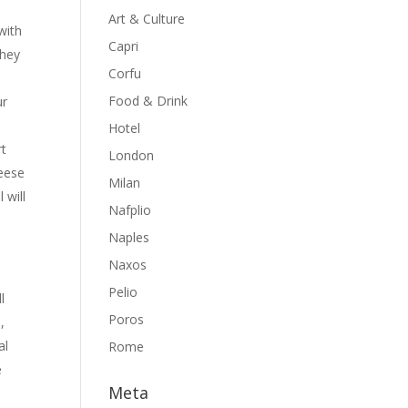
Art & Culture
with
Capri
they
Corfu
Food & Drink
ur
Hotel
rt
London
heese
Milan
 will
Nafplio
Naples
Naxos
Pelio
l
Poros
,
al
Rome
e
Meta