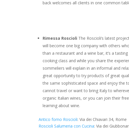
back welcomes all clients in one common table
Rimessa Roscioli
The Roscioli’s latest proj
will become one big company with others who
than a restaurant and a wine bar, it’s a tastin
cooking class and while you share the experie
sommeliers will explain in an informal and relaxe
great opportunity to try products of great qual
the same sophisticated space and enjoy the top
cannot travel or want to bring Italy to whereve
organic Italian wines, or you can join their f
learning about wine.
Antico forno Roscioli
: Via dei Chiavari 34, Rome
Roscioli Salumeria con Cucina
: Via dei Giubbona