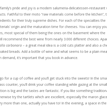
 family’s pride and joy is a modern salumeria-delicatessen-restaurant 
ucts. Faithful to their moto “raw materials come before the kitchen”, 
edients for their truly supreme dishes. For each of the specialties the
erials’ origin and the maturation time for cheeses. You can enjoy yo
ables, most special of them being the ones on the basement where the
 will recommend the best wine from nearly 3.000 different choices. Apa
alla
carbonara
– a great meal idea is a cold cuts platter and also a c
 baked breads. Add a bottle of wine and what seems to be a plain meal
gh demand, it’s important that you book in advance.
go for a cup of coffee and you’ll get stuck into the sweets! In the smal
ss counter, you’ll drink your coffee standing while gazing at the small
on is big and the tastes are fantastic. If you like something tradition
erwise try the tartlets which are excellent, especially the maron glac
 try more than one, actually you have to! In the evening, a space in the