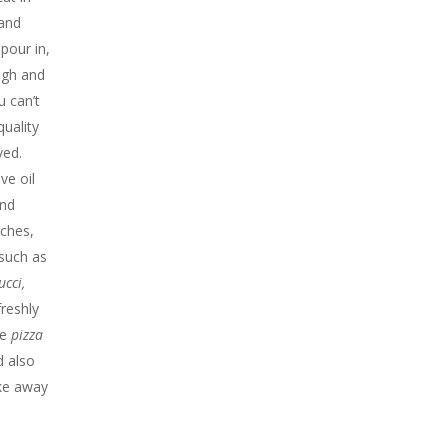
 and
 pour in,
ugh and
 can’t
quality
ved.
ive oil
ind
iches,
 such as
ucci,
reshly
he
pizza
d also
ake away