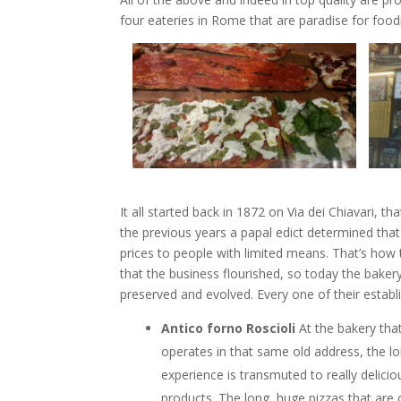
four eateries in Rome that are paradise for food
It all started back in 1872 on Via dei Chiavari, t
the previous years a papal edict determined that 
prices to people with limited means. That’s how 
that the business flourished, so today the bakery
preserved and evolved. Every one of their estab
Antico forno Roscioli
At the bakery that 
operates in that same old address, the l
experience is transmuted to really delicio
products. The long, huge pizzas that are c