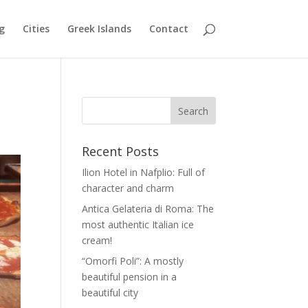
g
Cities
Greek Islands
Contact
Recent Posts
Ilion Hotel in Nafplio: Full of
character and charm
Antica Gelateria di Roma: The
most authentic Italian ice
cream!
“Omorfi Poli”: A mostly
beautiful pension in a
beautiful city