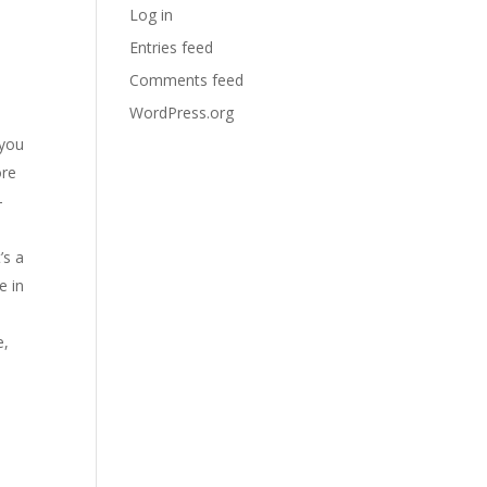
Log in
Entries feed
Comments feed
WordPress.org
 you
ore
-
’s a
e in
e,
p