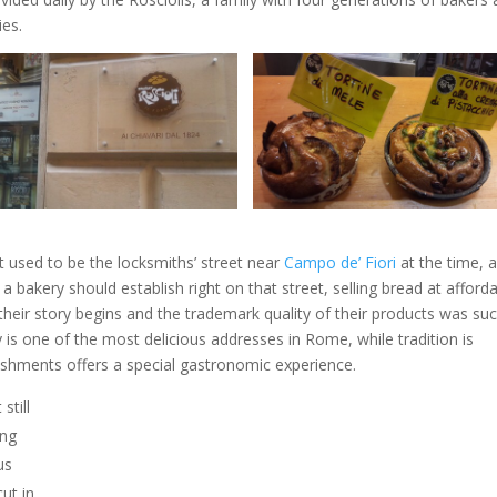
ies.
hat used to be the locksmiths’ street near
Campo de’ Fiori
at the time, a
a bakery should establish right on that street, selling bread at afford
their story begins and the trademark quality of their products was su
 is one of the most delicious addresses in Rome, while tradition is
lishments offers a special gastronomic experience.
still
ong
us
ut in