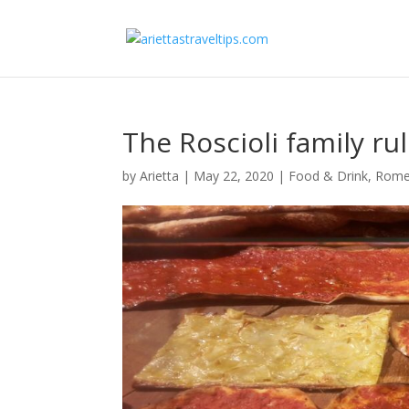
The Roscioli family r
by
Arietta
|
May 22, 2020
|
Food & Drink
,
Rom