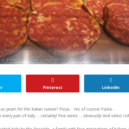
er
Pinterest
LinkedIn
s yearn for the Italian cuisine? Pizza… Yes of course! Pasta…
 every part of Italy … certainly! Fine wines … obviously! And select co
ovided daily by the Rosciolis, a family with four generations of bakers