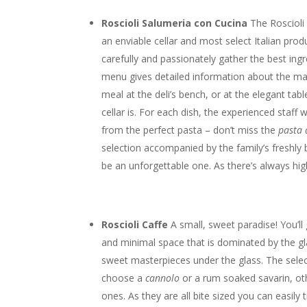
Roscioli Salumeria con Cucina
The Roscioli
an enviable cellar and most select Italian prod
carefully and passionately gather the best ingr
menu gives detailed information about the mat
meal at the deli’s bench, or at the elegant t
cellar is. For each dish, the experienced staff
from the perfect pasta – don’t miss the
pasta 
selection accompanied by the family’s freshly
be an unforgettable one. As there’s always hi
Roscioli Caffe
A small, sweet paradise! You’ll 
and minimal space that is dominated by the gla
sweet masterpieces under the glass. The selecti
choose a
cannolo
or a rum soaked savarin, oth
ones. As they are all bite sized you can easily