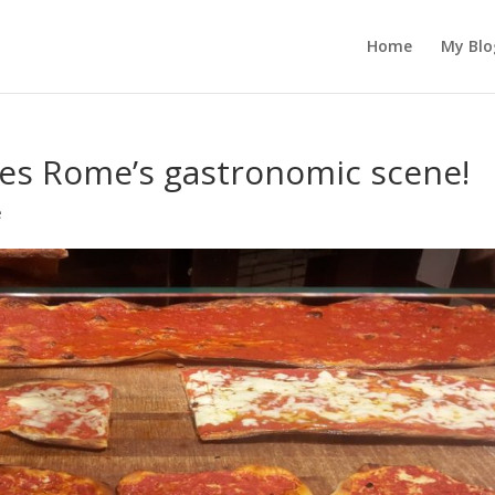
Home
My Blo
ules Rome’s gastronomic scene!
e