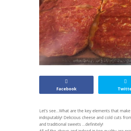
Facebook
Twitt
Let’s see…What are the key elements that make u
indisputably! Delicious cheese and cold cuts from
and traditional sweets …definitely!
All of the above and indeed in top quality are pr