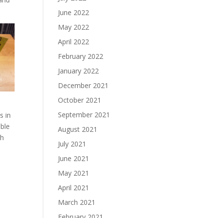
June 2022
May 2022
April 2022
February 2022
January 2022
December 2021
October 2021
September 2021
s in
able
August 2021
ch
July 2021
June 2021
May 2021
April 2021
March 2021
February 2021