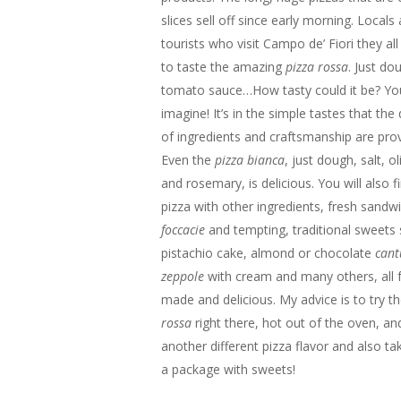
slices sell off since early morning. Locals
tourists who visit Campo de’ Fiori they all
to taste the amazing
pizza rossa
. Just do
tomato sauce…How tasty could it be? You
imagine! It’s in the simple tastes that the 
of ingredients and craftsmanship are pro
Even the
pizza bianca
, just dough, salt, ol
and rosemary, is delicious. You will also f
pizza with other ingredients, fresh sandw
foccacie
and tempting, traditional sweets
pistachio cake, almond or chocolate
cant
zeppole
with cream and many others, all f
made and delicious. My advice is to try t
rossa
right there, hot out of the oven, an
another different pizza flavor and also t
a package with sweets!