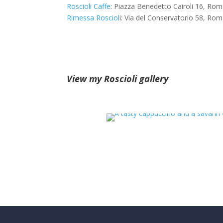
Roscioli Caffe
: Piazza Benedetto Cairoli 16, Ro
Rimessa Rosciol
i: Via del Conservatorio 58, Ro
View my Roscioli gallery