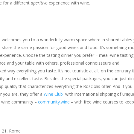
 for a different
aperitivo
experience with wine.
ect welcomes you to a wonderfully warm space where in shared tables
 share the same passion for good wines and food. It’s something m
g experience. Choose the tasting dinner you prefer – meal-wine tasting
nce and your table with others, professional connoisseurs and
d way everything you taste. It’s not touristic at all, on the contrary it
ity and excellent taste. Besides the special packages, you can just din
 quality that characterizes everything the Rosciolis offer. And If you
r you are, they offer a
Wine Club
with international shipping of uniqu
ree wine community –
community.wine
– with free wine courses to kee
ri 21, Rome