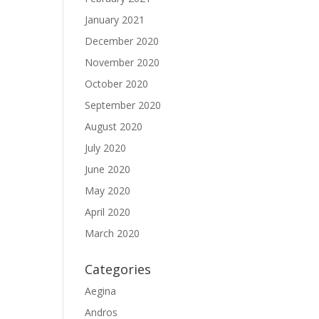
January 2021
December 2020
November 2020
October 2020
September 2020
August 2020
July 2020
June 2020
May 2020
April 2020
March 2020
Categories
Aegina
Andros