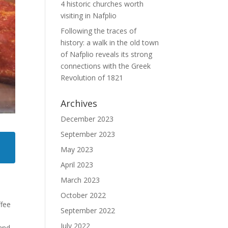
4 historic churches worth
visiting in Nafplio
Following the traces of
history: a walk in the old town
of Nafplio reveals its strong
connections with the Greek
Revolution of 1821
Archives
December 2023
September 2023
May 2023
April 2023
March 2023
October 2022
ffee
September 2022
July 2022
 and