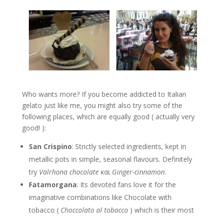
Who wants more? If you become addicted to Italian
gelato just like me, you might also try some of the
following places, which are equally good ( actually very
good! ):
San Crispino
: Strictly selected ingredients, kept in
metallic pots in simple, seasonal flavours. Definitely
try
Valrhona chocolate
και
Ginger-cinnamon
.
Fatamorgana
: Its devoted fans love it for the
imaginative combinations like Chocolate with
tobacco (
Choccolato
al tobacco
) which is their most