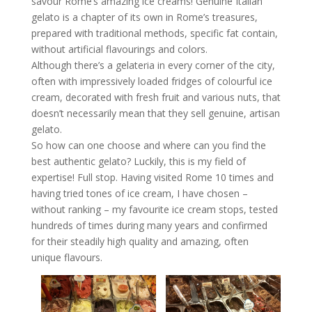
savour Rome’s amazing ice creams! Genuine Italian
gelato is a chapter of its own in Rome’s treasures,
prepared with traditional methods, specific fat contain,
without artificial flavourings and colors.
Although there’s a gelateria in every corner of the city,
often with impressively loaded fridges of colourful ice
cream, decorated with fresh fruit and various nuts, that
doesn’t necessarily mean that they sell genuine, artisan
gelato.
So how can one choose and where can you find the
best authentic gelato? Luckily, this is my field of
expertise! Full stop. Having visited Rome 10 times and
having tried tones of ice cream, I have chosen –
without ranking – my favourite ice cream stops, tested
hundreds of times during many years and confirmed
for their steadily high quality and amazing, often
unique flavours.