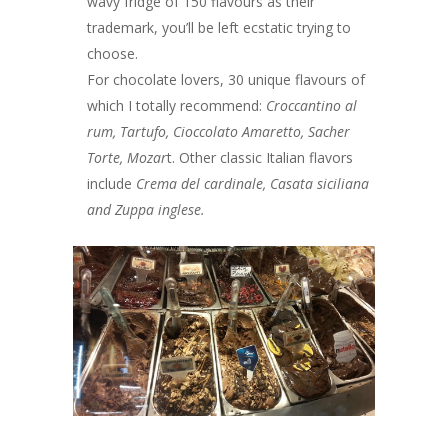
wavy fridge of 150 flavours as their
trademark, you’ll be left ecstatic trying to
choose.
For chocolate lovers, 30 unique flavours of
which I totally recommend:
Croccantino al
rum, Tartufo, Cioccolato
Amaretto, Sacher
Torte, Mozar
t. Other classic Italian flavors
include
Crema del cardinale, Casata siciliana
and Zuppa inglese.