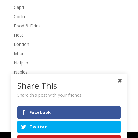
Capri
Corfu
Food & Drink
Hotel
London
Milan
Nafplio
Naples
Naxos
Share This
Pelio
Share this post with your friends!
Poros
Rome
Facebook
Meta
Twitter
Log in