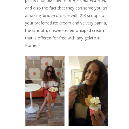
perfect double flavour of
Hazelnut-Pistachio
and also the fact that they can serve you an
amazing
Sicilian brioche
with 2-3 scoops of
your preferred ice cream and velvety panna,
the smooth, unsweetened whipped cream
that is offered for free with any gelato in
Rome.