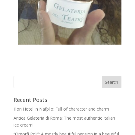
Recent Posts
Ilion Hotel in Nafplio: Full of character and charm
Antica Gelateria di Roma: The most authentic Italian
ice cream!
“Omorfi Poli”: A mostly beautiful pension in a beautiful