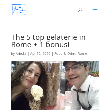
The 5 top gelaterie in
Rome + 1 bonus!
by
Arietta
|
Apr 12, 2020
|
Food & Drink
,
Rome