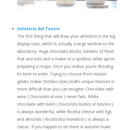
Gelateria del Teatro
The first thing that will draw your attention is the big
display case, which is actually a large window to the
laboratory. Huge chocolate blocks, baskets of fresh
fruit and nuts and a maker in a spotless white apron
preparing a recipe. Once you realise you’re drooling
it’s time to enter. Trying to choose from master
gelato maker Stefano Marcotulli’s unique flavours is
more difficult than you can imagine. Chocolate with
wine (
Choccolato al vino
) never fails, White
chocolate with basil (
Choccolato bianco al basilico
)
is always wonderful, while Ricotta cheese with figs
and almonds (
Ricotta-fico-mandorla
) is always a
classic. If you happen to be there in autumn make