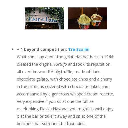
+
1 beyond competition:
Tre Scalini
What can I say about the gelateria that back in 1946
created the original
Tartufo
and took its reputation
all over the world! A big truffle, made of dark
chocolate gelato, with chocolate chips and a cherry
in the center is covered with chocolate flakes and
accompanied by a generous whipped cream rosette.
Very expensive if you sit at one the tables
overlooking Piazza Navona, you might as well enjoy
it at the bar or take it away and sit at one of the
benches that surround the fountains.