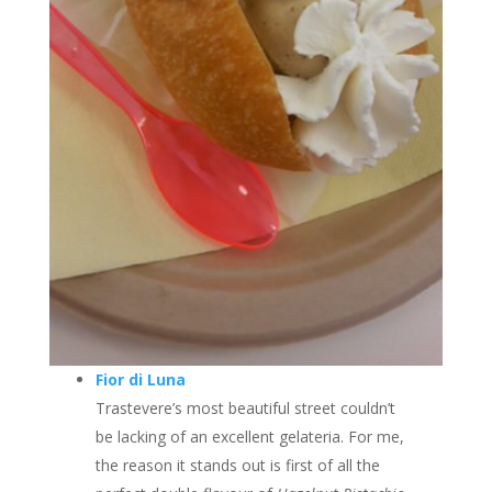
Fior di Luna
Trastevere’s most beautiful street couldn’t
be lacking of an excellent gelateria. For me,
the reason it stands out is first of all the