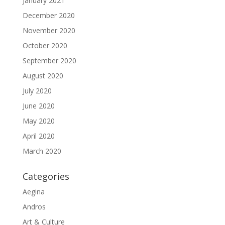
January 2021
December 2020
November 2020
October 2020
September 2020
August 2020
July 2020
June 2020
May 2020
April 2020
March 2020
Categories
Aegina
Andros
Art & Culture