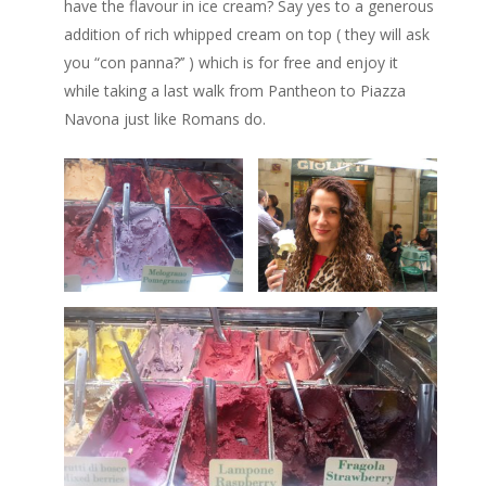
have the flavour in ice cream? Say yes to a generous
addition of rich whipped cream on top ( they will ask
you “con panna?’’ ) which is for free and enjoy it
while taking a last walk from Pantheon to Piazza
Navona just like Romans do.