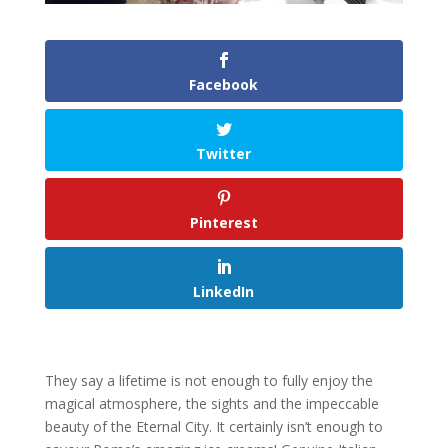
Facebook
Twitter
Pinterest
LinkedIn
They say a lifetime is not enough to fully enjoy the
magical atmosphere, the sights and the impeccable
beauty of the Eternal City. It certainly isn’t enough to