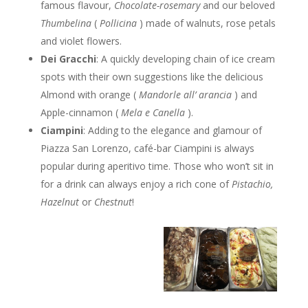
famous flavour,
Chocolate-rosemary
and our beloved
Thumbelina
(
Pollicina
) made of walnuts, rose petals
and violet flowers.
Dei Gracchi
: A quickly developing chain of ice cream
spots with their own suggestions like the delicious
Almond with orange (
Mandorle all’ arancia
) and
Apple-cinnamon (
Mela e Canella
).
Ciampini
: Adding to the elegance and glamour of
Piazza San Lorenzo, café-bar Ciampini is always
popular during aperitivo time. Those who won’t sit in
for a drink can always enjoy a rich cone of
Pistachio,
Hazelnut
or
Chestnut
!