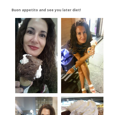
Buon appetito and see you later diet!