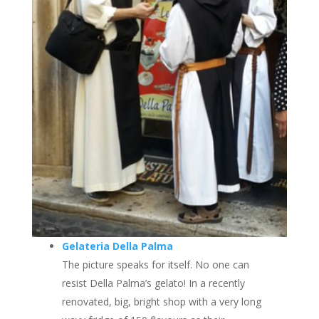
Gelateria Della Palma
The picture speaks for itself. No one can
resist Della Palma’s gelato! In a recently
renovated, big, bright shop with a very long