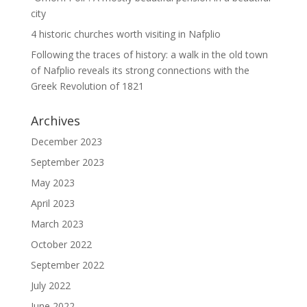
city
4 historic churches worth visiting in Nafplio
Following the traces of history: a walk in the old town
of Nafplio reveals its strong connections with the
Greek Revolution of 1821
Archives
December 2023
September 2023
May 2023
April 2023
March 2023
October 2022
September 2022
July 2022
June 2022