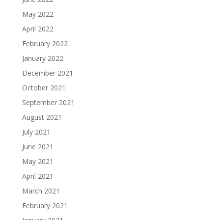
May 2022
April 2022
February 2022
January 2022
December 2021
October 2021
September 2021
August 2021
July 2021
June 2021
May 2021
April 2021
March 2021
February 2021