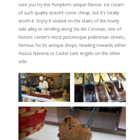
sure you try the
Pumpkin
’s unique flavour. Ice cream
of such quality doesn’t come cheap, but it’s totally
worth it. Enjoy it seated on the stairs of the lovely
side alley or strolling along Via dei Coronari, one of
historic center’s most picturesque pedestrian streets,
famous for its antique shops, heading towards either
Piazza Navona or Castel Sant Angelo on the other
side.