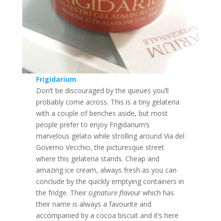
Frigidarium
Don’t be discouraged by the queues you’ll
probably come across. This is a tiny gelateria
with a couple of benches aside, but most
people prefer to enjoy Frigidarium’s
marvelous gelato while strolling around Via del
Governo Vecchio, the picturesque street
where this gelateria stands. Cheap and
amazing ice cream, always fresh as you can
conclude by the quickly emptying containers in
the fridge. Their
signature flavo
ur which has
their name is always a favourite and
accompanied by a cocoa biscuit and it’s here