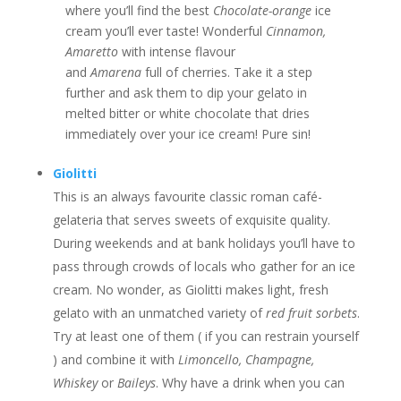
where you’ll find the best
Chocolate-orange
ice
cream you’ll ever taste! Wonderful
Cinnamon,
Amaretto
with intense flavour
and
Amarena
full of cherries. Take it a step
further and ask them to dip your gelato in
melted bitter or white chocolate that dries
immediately over your ice cream! Pure sin!
Giolitti
This is an always favourite classic roman café-
gelateria that serves sweets of exquisite quality.
During weekends and at bank holidays you’ll have to
pass through crowds of locals who gather for an ice
cream. No wonder, as Giolitti makes light, fresh
gelato with an unmatched variety of
red fruit sorbets
.
Try at least one of them ( if you can restrain yourself
) and combine it with
Limoncello, Champagne,
Whiskey
or
Baileys
. Why have a drink when you can