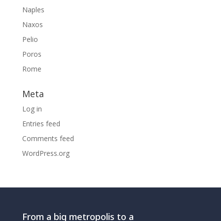
Naples
Naxos
Pelio
Poros
Rome
Meta
Log in
Entries feed
Comments feed
WordPress.org
From a big metropolis to a