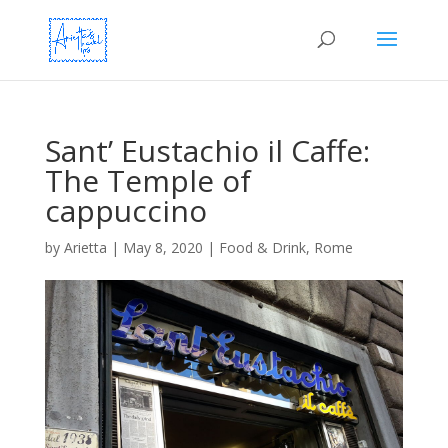
Sant’ Eustachio il Caffe:
The Temple of
cappuccino
by
Arietta
|
May 8, 2020
|
Food & Drink
,
Rome