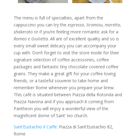
The menu is full of specialties, apart from the
cappuccino you can try the
espresso
,
tiramisu, moretto,
shakerato
or if you’re feeling more romantic ask for a
Romeo e Giulietta
. All are of excellent quality and so is
every small sweet delicacy you can accompany your
cup with. Don’t forget to visit the store inside for their
signature selection of coffee accessories, coffee
packages and fantastic tiny chocolate covered coffee
grains. They make a great gift for your coffee loving
friends, or a tasteful souvenir to take home and
remember Rome whenever you prepare your brew.
This café is situated between Piazza della Rotonda and
Piazza Navona and if you approach it coming from
Pantheon you will enjoy a wonderful view of the
magnificent dome of Sant’ Ivo church.
Sant’Eustachio il Caffe
: Piazza di Sant’Eustachio 82,
Rome