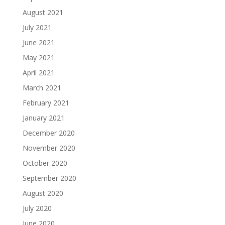
August 2021
July 2021
June 2021
May 2021
April 2021
March 2021
February 2021
January 2021
December 2020
November 2020
October 2020
September 2020
August 2020
July 2020
June 2020