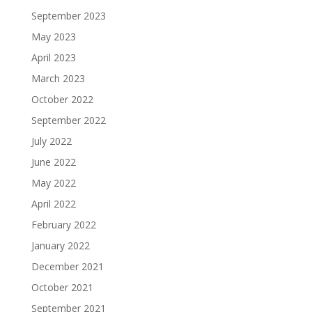
September 2023
May 2023
April 2023
March 2023
October 2022
September 2022
July 2022
June 2022
May 2022
April 2022
February 2022
January 2022
December 2021
October 2021
September 2021