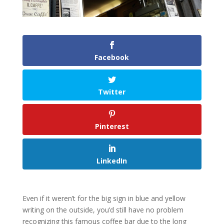
Facebook
Twitter
Pinterest
LinkedIn
Even if it weren’t for the big sign in blue and yellow
writing on the outside, you’d still have no problem
recognizing this famous coffee bar due to the long