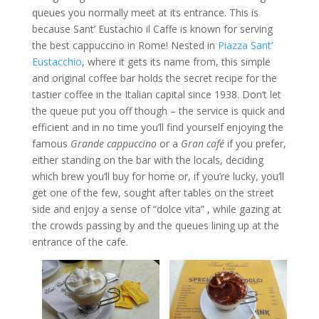
queues you normally meet at its entrance. This is
because Sant’ Eustachio il Caffe is known for serving
the best cappuccino in Rome! Nested in
Piazza Sant’
Eustacchio
, where it gets its name from, this simple
and original coffee bar holds the secret recipe for the
tastier coffee in the Italian capital since 1938. Don’t let
the queue put you off though – the service is quick and
efficient and in no time you’ll find yourself enjoying the
famous
Grande cappuccino
or a
Gran café
if you prefer,
either standing on the bar with the locals, deciding
which brew you’ll buy for home or, if you’re lucky, you’ll
get one of the few, sought after tables on the street
side and enjoy a sense of “dolce vita” , while gazing at
the crowds passing by and the queues lining up at the
entrance of the cafe.