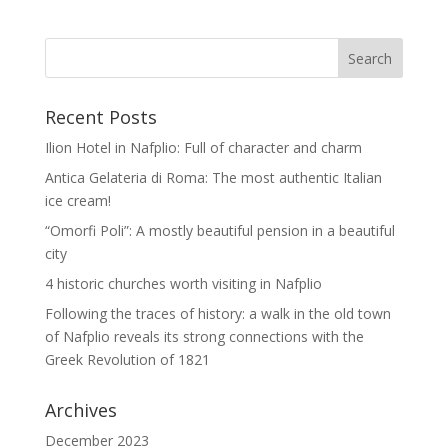
Recent Posts
Ilion Hotel in Nafplio: Full of character and charm
Antica Gelateria di Roma: The most authentic Italian
ice cream!
“Omorfi Poli”: A mostly beautiful pension in a beautiful
city
4 historic churches worth visiting in Nafplio
Following the traces of history: a walk in the old town
of Nafplio reveals its strong connections with the
Greek Revolution of 1821
Archives
December 2023