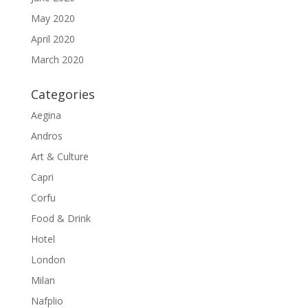
May 2020
April 2020
March 2020
Categories
Aegina
Andros
Art & Culture
Capri
Corfu
Food & Drink
Hotel
London
Milan
Nafplio