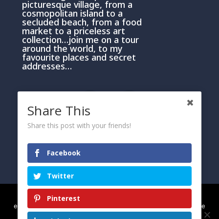
picturesque village, from a
cosmopolitan island to a
secluded beach, from a food
market to a priceless art
collection…join me on a tour
around the world, to my
favourite places and secret
addresses…
Share This
Share this post with your friends!
PRIVACY AND COOKIE POLICY
Facebook
Please click here
Twitter
We use cookies to ensure that we give you the best
Pinterest
experience on our website. If you continue to use this site we
will assume that you are happy with it.