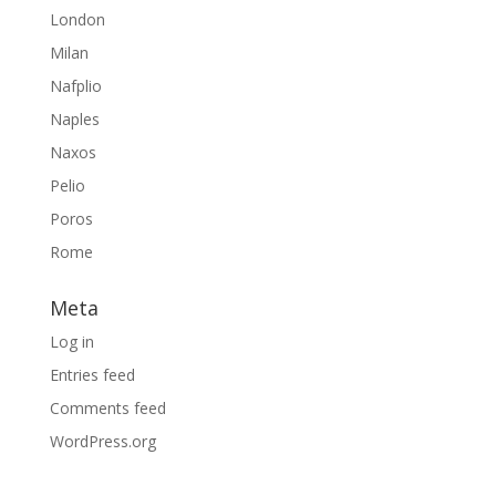
London
Milan
Nafplio
Naples
Naxos
Pelio
Poros
Rome
Meta
Log in
Entries feed
Comments feed
WordPress.org