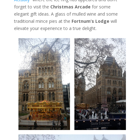
forget to visit the
Christmas Arcade
for some
elegant gift ideas. A glass of mulled wine and some
traditional mince pies at the
Fortnum’s Lodge
will
elevate your experience to a true delight.