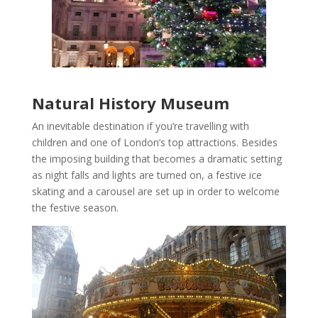
Natural History Museum
An inevitable destination if you’re travelling with
children and one of London’s top attractions. Besides
the imposing building that becomes a dramatic setting
as night falls and lights are turned on, a festive ice
skating and a carousel are set up in order to welcome
the festive season.