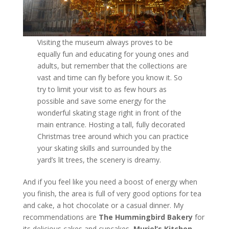
Visiting the museum always proves to be
equally fun and educating for young ones and
adults, but remember that the collections are
vast and time can fly before you know it. So
try to limit your visit to as few hours as
possible and save some energy for the
wonderful skating stage right in front of the
main entrance. Hosting a tall, fully decorated
Christmas tree around which you can practice
your skating skills and surrounded by the
yard’s lit trees, the scenery is dreamy.
And if you feel like you need a boost of energy when
you finish, the area is full of very good options for tea
and cake, a hot chocolate or a casual dinner. My
recommendations are
The
Hummingbird Bakery
for
its delicious cakes and cupcakes,
Muriel’s Kitchen