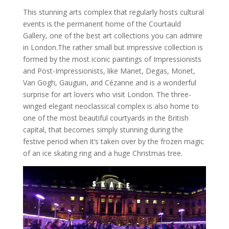
This stunning arts complex that regularly hosts cultural
events is the permanent home of the Courtauld
Gallery, one of the best art collections you can admire
in London.The rather small but impressive collection is
formed by the most iconic paintings of Impressionists
and Post-Impressionists, like Manet, Degas, Monet,
Van Gogh, Gauguin, and Cézanne and is a wonderful
surprise for art lovers who visit London. The three-
winged elegant neoclassical complex is also home to
one of the most beautiful courtyards in the British
capital, that becomes simply stunning during the
festive period when it’s taken over by the frozen magic
of an ice skating ring and a huge Christmas tree.