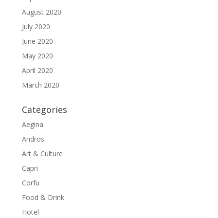
August 2020
July 2020
June 2020
May 2020
April 2020
March 2020
Categories
Aegina
Andros
Art & Culture
Capri
Corfu
Food & Drink
Hotel