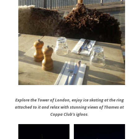
Explore the Tower of London, enjoy ice skating at the ring
attached to it and relax with stunning views of Thames at
Coppa Club’s igloos
.