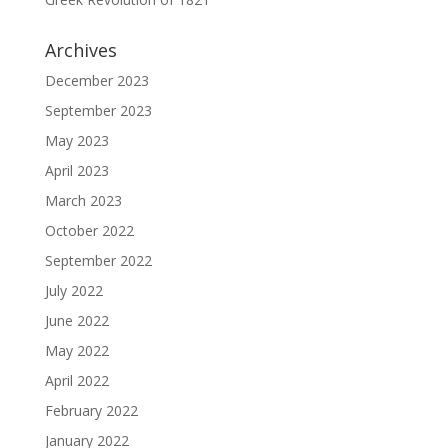
Archives
December 2023
September 2023
May 2023
April 2023
March 2023
October 2022
September 2022
July 2022
June 2022
May 2022
April 2022
February 2022
January 2022