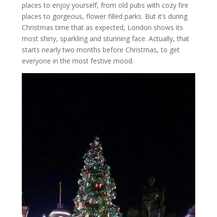
places to enjoy yourself, from old pubs with cozy fire
places to gorgeous, flower filled parks. But it’s during
Christmas time that as expected, London shows its
most shiny, sparkling and stunning face. Actually, that
starts nearly two months before Christmas, to get
everyone in the most festive mood.