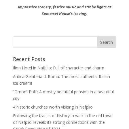
Impressive scenery, festive music and strobe lights at
Somerset House’s ice ring.
Recent Posts
Ilion Hotel in Nafplio: Full of character and charm
Antica Gelateria di Roma: The most authentic Italian
ice cream!
“Omorfi Poli”: A mostly beautiful pension in a beautiful
city
4 historic churches worth visiting in Nafplio
Following the traces of history: a walk in the old town
of Nafplio reveals its strong connections with the
Greek Revolution of 1821