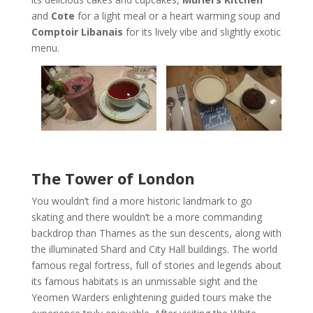
and
Cote
for a light meal or a heart warming soup and
Comptoir Libanais
for its lively vibe and slightly exotic
menu.
The Tower of London
You wouldn’t find a more historic landmark to go
skating and there wouldn’t be a more commanding
backdrop than Thames as the sun descents, along with
the illuminated Shard and City Hall buildings. The world
famous regal fortress, full of stories and legends about
its famous habitats is an unmissable sight and the
Yeomen Warders enlightening guided tours make the