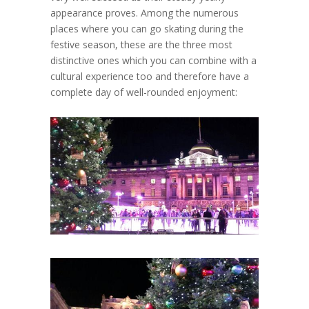
appearance proves. Among the numerous
places where you can go skating during the
festive season, these are the three most
distinctive ones which you can combine with a
cultural experience too and therefore have a
complete day of well-rounded enjoyment: