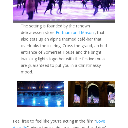
The setting is founded by the renown
delicatessen store
Fortnum and Mason
, that
also sets up an alpine themed café-bar that
overlooks the ice ring. Cross the grand, arched
entrance of Somerset House and the bright,
twinkling lights together with the festive music
are guaranteed to put you in a Christmassy
mood.
Feel free to feel like you’re acting in the film “
Love
Actually
” where the ice ring has appeared and don’t