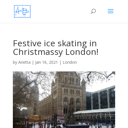
Festive ice skating in
Christmassy London!
by
Arietta
|
Jan 16, 2021
|
London