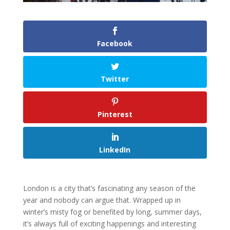
Facebook
Twitter
Pinterest
LinkedIn
London is a city that’s fascinating any season of the
year and nobody can argue that. Wrapped up in
winter’s misty fog or benefited by long, summer days,
it’s always full of exciting happenings and interesting