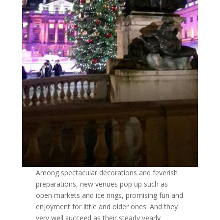
Among spectacular decorations and feverish
preparations, new venues pop up such as
open markets and ice rings, promising fun and
enjoyment for little and older ones. And they
very well succeed as their steady yearly