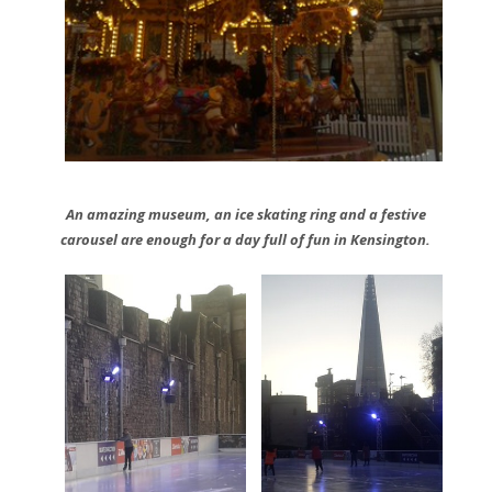
An amazing museum, an ice skating ring and a festive
carousel are enough for a day full of fun in Kensington.