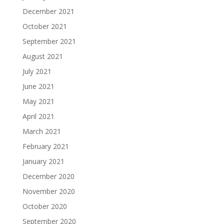
December 2021
October 2021
September 2021
August 2021
July 2021
June 2021
May 2021
April 2021
March 2021
February 2021
January 2021
December 2020
November 2020
October 2020
September 2020