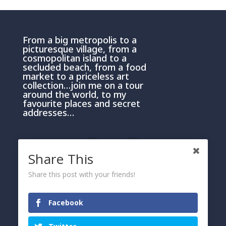
From a big metropolis to a
picturesque village, from a
cosmopolitan island to a
secluded beach, from a food
market to a priceless art
collection…join me on a tour
around the world, to my
favourite places and secret
addresses…
Share This
Share this post with your friends!
PRIVACY AND COOKIE POLICY
Please click here
Facebook