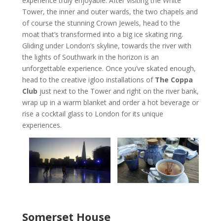
experience truly enjoyable. After visiting the White
Tower, the inner and outer wards, the two chapels and
of course the stunning Crown Jewels, head to the
moat that’s transformed into a big ice skating ring.
Gliding under London’s skyline, towards the river with
the lights of Southwark in the horizon is an
unforgettable experience. Once you’ve skated enough,
head to the creative igloo installations of
The Coppa
Club
just next to the Tower and right on the river bank,
wrap up in a warm blanket and order a hot beverage or
rise a cocktail glass to London for its unique
experiences.
Somerset House