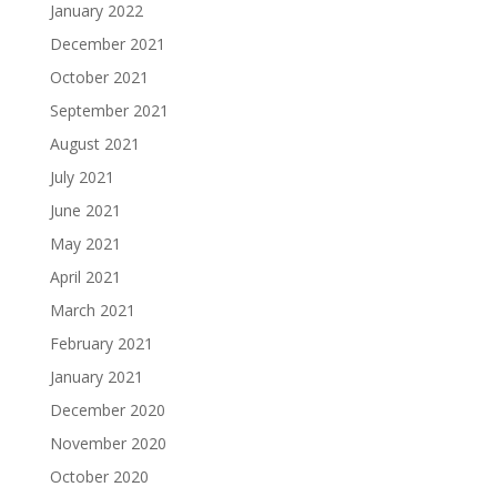
January 2022
December 2021
October 2021
September 2021
August 2021
July 2021
June 2021
May 2021
April 2021
March 2021
February 2021
January 2021
December 2020
November 2020
October 2020