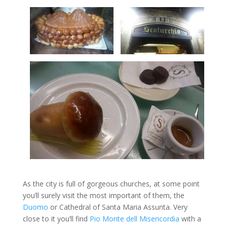
As the city is full of gorgeous churches, at some point
you’ll surely visit the most important of them, the
Duomo
or Cathedral of Santa Maria Assunta. Very
close to it you’ll find
Pio Monte dell Misericordia
with a