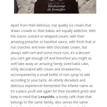
Apart from their delicious, top quality ice cream that
draws crowds in, their babàs are equally addictive. With
the classic custard or whipped cream, with their
amazing pistachio or hazelnut sauce, with fresh fruit or
nut crunches and even with chocolate cream, but
always with rum and some more rum, it’s a dessert
you can’t get enough of! And therefore you might as
well take away an amazing family sized babà cake,
richly decorated with cream and strawberries,
accompanied by a small bottle of rum syrup to add
according to your taste. An utterly decadent and
delicious experience! Remember the Infante name as
it’s a place you’ll visit again for their excellent
gelati
and
keep in mind that
Leopoldo
, a lovely café chain that
belongs to the same family, also serves the same