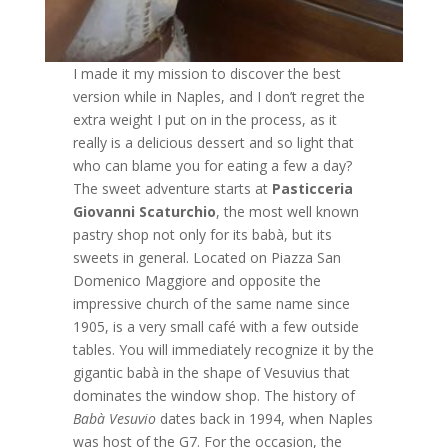
I made it my mission to discover the best
version while in Naples, and I don’t regret the
extra weight I put on in the process, as it
really is a delicious dessert and so light that
who can blame you for eating a few a day?
The sweet adventure starts at
Pasticceria
Giovanni Scaturchio
, the most well known
pastry shop not only for its babà, but its
sweets in general. Located on Piazza San
Domenico Maggiore and opposite the
impressive church of the same name since
1905, is a very small café with a few outside
tables. You will immediately recognize it by the
gigantic babà in the shape of Vesuvius that
dominates the window shop. The history of
Babà
Vesuvio
dates back in 1994, when Naples
was host of the G7. For the occasion, the