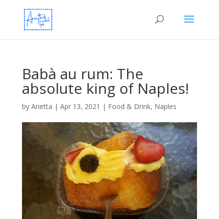
Babà au rum: The
absolute king of Naples!
by
Arietta
|
Apr 13, 2021
|
Food & Drink
,
Naples