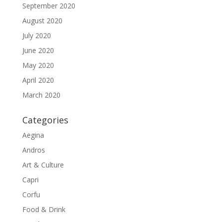
September 2020
August 2020
July 2020
June 2020
May 2020
April 2020
March 2020
Categories
Aegina
Andros
Art & Culture
Capri
Corfu
Food & Drink