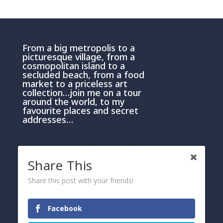
From a big metropolis to a
picturesque village, from a
cosmopolitan island to a
secluded beach, from a food
market to a priceless art
collection…join me on a tour
around the world, to my
favourite places and secret
addresses…
Share This
Share this post with your friends!
PRIVACY AND COOKIE POLICY
Please click here
Facebook