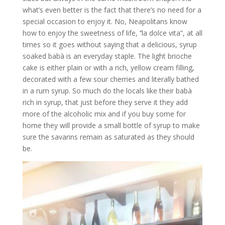
what’s even better is the fact that there’s no need for a
special occasion to enjoy it. No, Neapolitans know
how to enjoy the sweetness of life, ‘’la dolce vita”, at all
times so it goes without saying that a delicious, syrup
soaked babà is an everyday staple. The light brioche
cake is either plain or with a rich, yellow cream filling,
decorated with a few sour cherries and literally bathed
in a rum syrup. So much do the locals like their babà
rich in syrup, that just before they serve it they add
more of the alcoholic mix and if you buy some for
home they will provide a small bottle of syrup to make
sure the savarins remain as saturated as they should
be.