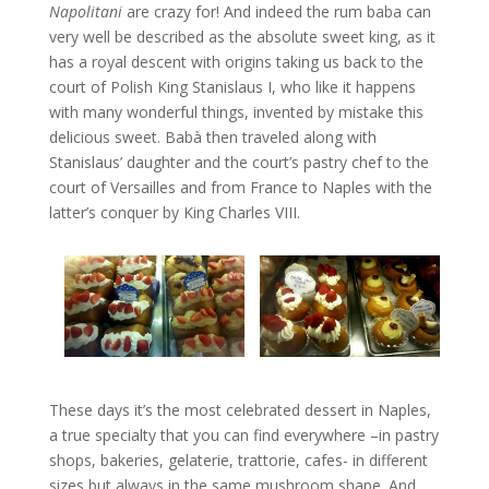
Napolitani
are crazy for! And indeed the rum baba can
very well be described as the absolute sweet king, as it
has a royal descent with origins taking us back to the
court of Polish King Stanislaus I, who like it happens
with many wonderful things, invented by mistake this
delicious sweet. Babà then traveled along with
Stanislaus’ daughter and the court’s pastry chef to the
court of Versailles and from France to Naples with the
latter’s conquer by King Charles VIII.
These days it’s the most celebrated dessert in Naples,
a true specialty that you can find everywhere –in pastry
shops, bakeries, gelaterie, trattorie, cafes- in different
sizes but always in the same mushroom shape. And