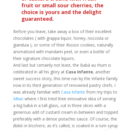
fruit or small sour cherries, the
choice is yours and the delight
guaranteed.
Before you leave, take away a box of their excellent
chocolates ( with grappa liquor, honey, nocciola or
gianduia ), or some of their
Rococo
cookies, naturally
aromatised with mandarin peel, or even a bottle of
their signature chocolate liquors.
And last but certainly not least, the Babà au rhum is
celebrated in all his glory at
Casa Infante
, another
sweet success story, this time run by the Infante family
now in its third generation of renowned pastry chefs. I
was already familiar with
Casa Infante
from my trips to
Milan
where I first tried their innovative idea of serving
a big babà in a tall glass, cut in three slices with a
generous add of custard cream in-between and topped
preferably with a dense pistachio sauce. Of course, the
Babà in
bicchiere
, as it’s called, is soaked in a rum syrup