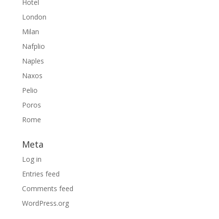
Hotel
London
Milan
Nafplio
Naples
Naxos
Pelio
Poros
Rome
Meta
Log in
Entries feed
Comments feed
WordPress.org