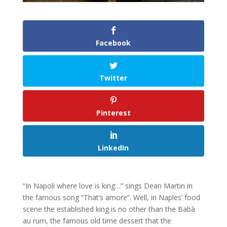
Facebook
Twitter
Pinterest
LinkedIn
“In Napoli where love is king…” sings Dean Martin in
the famous song “That’s amore”. Well, in Naples’ food
scene the established king is no other than the Babà
au rum, the famous old time dessert that the