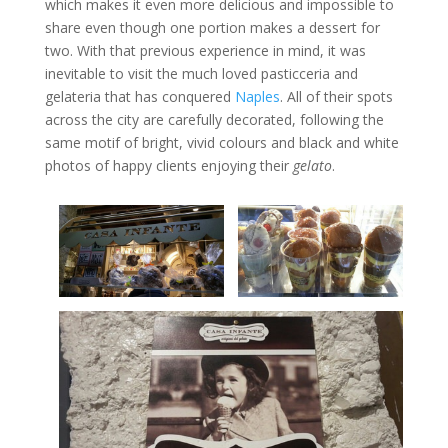
which makes it even more delicious and impossible to
share even though one portion makes a dessert for
two. With that previous experience in mind, it was
inevitable to visit the much loved pasticceria and
gelateria that has conquered
Naples
. All of their spots
across the city are carefully decorated, following the
same motif of bright, vivid colours and black and white
photos of happy clients enjoying their
gelato
.