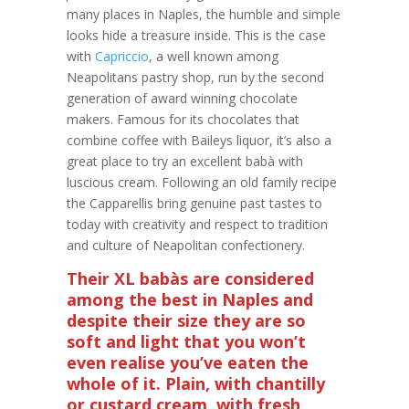
many places in Naples, the humble and simple
looks hide a treasure inside. This is the case
with
Capriccio
, a well known among
Neapolitans pastry shop, run by the second
generation of award winning chocolate
makers. Famous for its chocolates that
combine coffee with Baileys liquor, it’s also a
great place to try an excellent babà with
luscious cream. Following an old family recipe
the Capparellis bring genuine past tastes to
today with creativity and respect to tradition
and culture of Neapolitan confectionery.
Their XL babàs are considered
among the best in Naples and
despite their size they are so
soft and light that you won’t
even realise you’ve eaten the
whole of it. Plain, with chantilly
or custard cream, with fresh