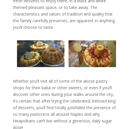
fresh desserts to enjoy there, in a black and white
themed pleasant space, or to take away. The
characteristics and values of tradition and quality that
the family carefully preserves, are apparent in anything
you’ll choose to taste.
Whether you’ll visit all of some of the above pastry
shops for their babà or other sweets, or even if you’ll
discover other ones during your walks around the city,
it’s certain that after trying the celebrated, beloved king
of desserts, you’ll find totally justifiable the presence of
so many
pasticcerie
all around Naples and why
Neapolitans can’t live without a generous, daily sugar
dose!