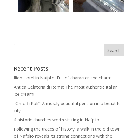
Recent Posts
Ilion Hotel in Nafplio: Full of character and charm
Antica Gelateria di Roma: The most authentic Italian
ice cream!
“Omorfi Poli”: A mostly beautiful pension in a beautiful
city
4 historic churches worth visiting in Nafplio
Following the traces of history: a walk in the old town
of Nafplio reveals its strong connections with the