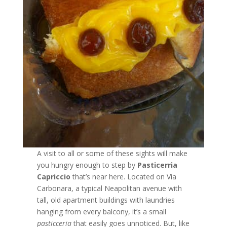
A visit to all or some of these sights will make
you hungry enough to step by
Pasticerria
Capriccio
that’s near here. Located on Via
Carbonara, a typical Neapolitan avenue with
tall, old apartment buildings with laundries
hanging from every balcony, it’s a small
pasticceria
that easily goes unnoticed. But, like