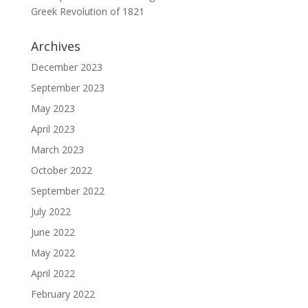
Greek Revolution of 1821
Archives
December 2023
September 2023
May 2023
April 2023
March 2023
October 2022
September 2022
July 2022
June 2022
May 2022
April 2022
February 2022