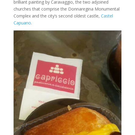
brilliant painting by Caravaggio, the two adjoined
churches that comprise the Donnaregina Monumental
Complex and the city’s second oldest castle,
Castel
Capuano
.