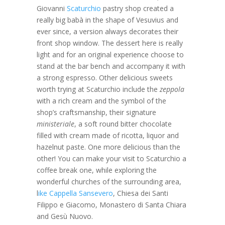
Giovanni
Scaturchio
pastry shop created a
really big babà in the shape of Vesuvius and
ever since, a version always decorates their
front shop window. The dessert here is really
light and for an original experience choose to
stand at the bar bench and accompany it with
a strong espresso. Other delicious sweets
worth trying at Scaturchio include the
zeppola
with a rich cream and the symbol of the
shop’s craftsmanship, their signature
ministeriale
, a soft round bitter chocolate
filled with cream made of ricotta, liquor and
hazelnut paste. One more delicious than the
other! You can make your visit to Scaturchio a
coffee break one, while exploring the
wonderful churches of the surrounding area,
l
ike Cappella Sansevero
, Chiesa dei Santi
Filippo e Giacomo, Monastero di Santa Chiara
and Gesù Nuovo.