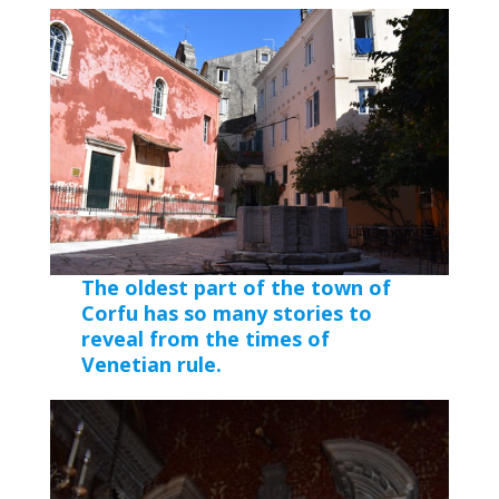
The oldest part of the town of
Corfu has so many stories to
reveal from the times of
Venetian rule.