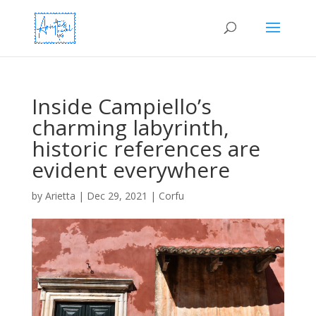
Inside Campiello’s
charming labyrinth,
historic references are
evident everywhere
by
Arietta
|
Dec 29, 2021
|
Corfu