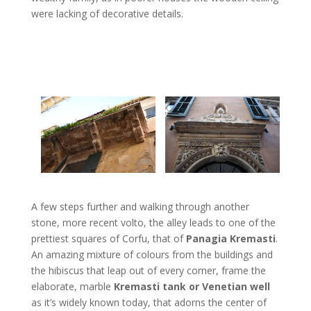
were lacking of decorative details.
A few steps further and walking through another
stone, more recent volto, the alley leads to one of the
prettiest squares of Corfu, that of
Panagia Kremasti
.
An amazing mixture of colours from the buildings and
the hibiscus that leap out of every corner, frame the
elaborate, marble
Kremasti tank or Venetian well
as it’s widely known today, that adorns the center of