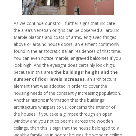
As we continue our stroll, further signs that indicate
the area’s Venetian origins can be observed all around.
Marble blazons and coats of arms, engraved fringes
above or around house doors, an element commonly
found in the aristocratic Italian residences of that time.
You can even notice marble, engraved balconies if you
look high. And the eyesight does certainly look high,
because in this area
the buildings’ height and the
number of floor levels increases
, an architectural
element that was adopted in order to cover the
housing needs of the constantly increasing population.
Another historic information that the buildings’
architecture whispers to us, concerns the interior of
the houses: if you take a glimpse through an open
window and you notice beams across the wooden
ceilings, then this is sign that the house belonged to a
wealthy family, as in poorer houses the wooden ceiling