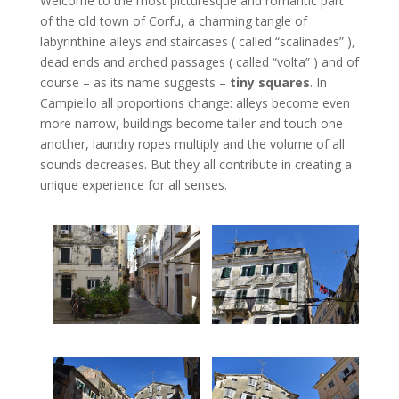
Welcome to the most picturesque and romantic part
of the old town of Corfu, a charming tangle of
labyrinthine alleys and staircases ( called “scalinades” ),
dead ends and arched passages ( called “volta” ) and of
course – as its name suggests –
tiny squares
. In
Campiello all proportions change: alleys become even
more narrow, buildings become taller and touch one
another, laundry ropes multiply and the volume of all
sounds decreases. But they all contribute in creating a
unique experience for all senses.