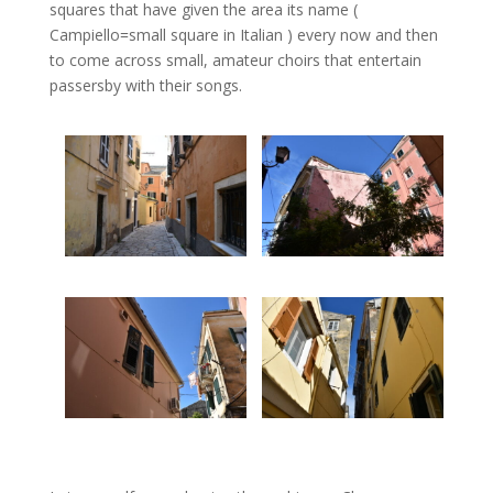
squares that have given the area its name (
Campiello=small square in Italian ) every now and then
to come across small, amateur choirs that entertain
passersby with their songs.