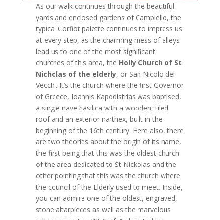
As our walk continues through the beautiful
yards and enclosed gardens of Campiello, the
typical Corfiot palette continues to impress us
at every step, as the charming mess of alleys
lead us to one of the most significant
churches of this area, the
Holly Church of St
Nicholas of the elderly
, or San Nicolo dei
Vecchi. It’s the church where the first Governor
of Greece, Ioannis Kapodistrias was baptised,
a single nave basilica with a wooden, tiled
roof and an exterior narthex, built in the
beginning of the 16th century. Here also, there
are two theories about the origin of its name,
the first being that this was the oldest church
of the area dedicated to St Nickolas and the
other pointing that this was the church where
the council of the Elderly used to meet. Inside,
you can admire one of the oldest, engraved,
stone altarpieces as well as the marvelous