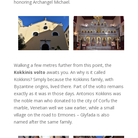
honoring Archangel Michael.
Walking a few metres further from this point, the
Kokkinis volto
awaits you. An why is it called
Kokkinis? Simply because the Kokkinis family, with
Byzantine origins, lived there. Part of the volto remains
exactly as it was in those days. Antonios Kokkinis was
the noble man who donated to the city of Corfu the
marble, Venetian well we saw earlier, while a small
village on the road to Ermones – Glyfada is also
named after the same family.