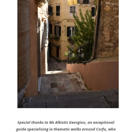
Special thanks
to Ms Alkistis Georgiou, an
exceptional
guide specialising in thematic walks around Corfu, who