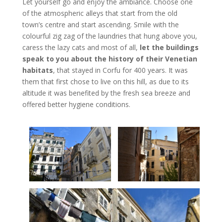
Let yourself go and enjoy the ambiance. Choose one
of the atmospheric alleys that start from the old
town’s centre and start ascending. Smile with the
colourful zig zag of the laundries that hung above you,
caress the lazy cats and most of all,
let the buildings
speak to you about the history of their Venetian
habitats
, that stayed in Corfu for 400 years. It was
them that first chose to live on this hill, as due to its
altitude it was benefited by the fresh sea breeze and
offered better hygiene conditions.