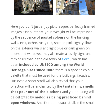
Here you don’t just enjoy picturesque, perfectly framed
images. Undoubtedly, your eyesight will be impressed
by the sequence of
pastel colours
on the building
walls. Pink, ochre, rusty red, salmon pink, light yellow
on the exterior walls and light blue or dark green on
doors and windows, they all create a lovely sight and
remind us that in the old town of
Corfu
, which has
been
included by UNESCO among the World
Heritage Sites since 2007
, there is a specific colour
palette that must be used for the buildings’ facades.
But even a short stroll will also reveal that your
olfaction will be enchanted by the
tantalizing smells
that pour out of the kitchens
and your hearing will
be delighted by
melodies being practiced behind
open windows
. And it’s not unusual at all, in the small