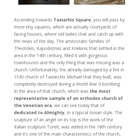
Ascending towards
Taxiarhis Square
, you will pass by
more tiny squares, which are actually courtyards of
facing houses, where old ladies chat and catch up with
the news of the day. The aristocratic families of
Theotokis, Kapodistrias and Kokkinis that settled in the
area in the 14th century, filled it with gorgeous
townhouses and the only thing that was missing was a
church. Unfortunately, the already damaged by a fire in
1545 church of Taxiarchis Michael that they built, was
completely destroyed during a World War II bombing.
In the area of that church, which was
the most
representative sample of an orthodox church of
the Venetian era
, we can see today that of
dedicated to Almighty
, in a typical Ionian style. The
sculpture of an angel on its top is the work of the
Italian sculpture Toreti, was added in the 18th century
and it’s one of the main characteristics of the church,