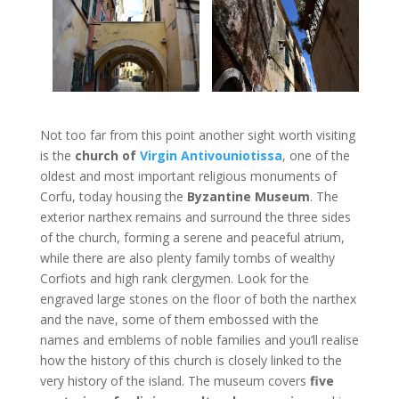
Not too far from this point another sight worth visiting
is the
church of
Virgin Antivouniotissa
, one of the
oldest and most important religious monuments of
Corfu, today housing the
Byzantine Museum
. The
exterior narthex remains and surround the three sides
of the church, forming a serene and peaceful atrium,
while there are also plenty family tombs of wealthy
Corfiots and high rank clergymen. Look for the
engraved large stones on the floor of both the narthex
and the nave, some of them embossed with the
names and emblems of noble families and you’ll realise
how the history of this church is closely linked to the
very history of the island. The museum covers
five