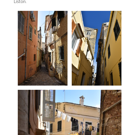
Liston.