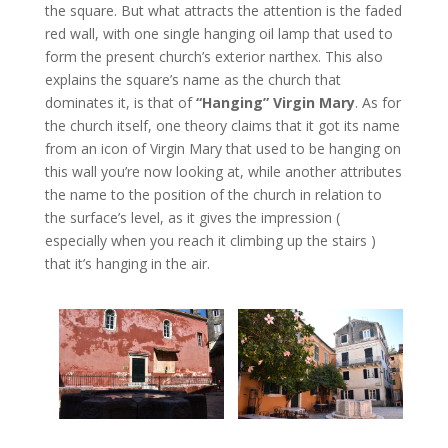
the square. But what attracts the attention is the faded
red wall, with one single hanging oil lamp that used to
form the present church’s exterior narthex. This also
explains the square’s name as the church that
dominates it, is that of
“Hanging” Virgin Mary
. As for
the church itself, one theory claims that it got its name
from an icon of Virgin Mary that used to be hanging on
this wall you’re now looking at, while another attributes
the name to the position of the church in relation to
the surface’s level, as it gives the impression (
especially when you reach it climbing up the stairs )
that it’s hanging in the air.