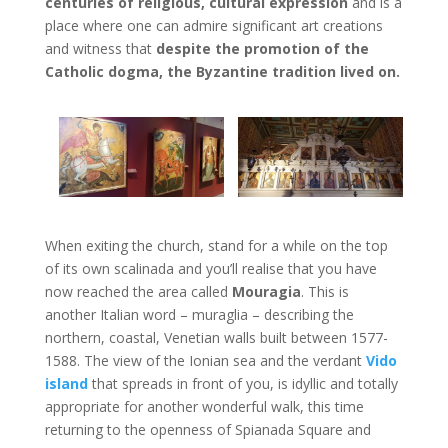
centuries of religious, cultural expression
and is a
place where one can admire significant art creations
and witness that
despite the promotion of the
Catholic dogma, the Byzantine tradition lived on.
When exiting the church, stand for a while on the top
of its own scalinada and you’ll realise that you have
now reached the area called
Mouragia
. This is
another Italian word – muraglia – describing the
northern, coastal, Venetian walls built between 1577-
1588. The view of the Ionian sea and the verdant
Vido
island
that spreads in front of you, is idyllic and totally
appropriate for another wonderful walk, this time
returning to the openness of Spianada Square and