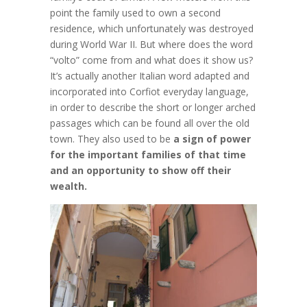
point the family used to own a second
residence, which unfortunately was destroyed
during World War II. But where does the word
“volto” come from and what does it show us?
It’s actually another Italian word adapted and
incorporated into Corfiot everyday language,
in order to describe the short or longer arched
passages which can be found all over the old
town. They also used to be
a sign of power
for the important families of that time
and an opportunity to show off their
wealth.