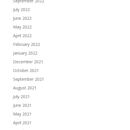
September 2022
July 2022
June 2022
May 2022
April 2022
February 2022
January 2022
December 2021
October 2021
September 2021
August 2021
July 2021
June 2021
May 2021
April 2021