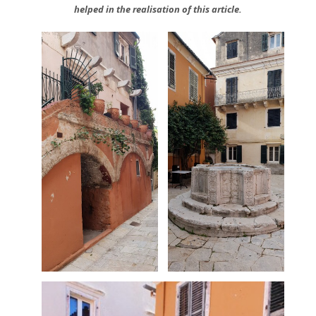
helped in the realisation of this article.