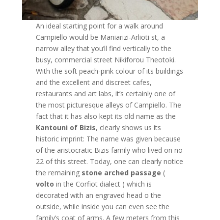
An ideal starting point for a walk around
Campiello would be Maniarizi-Arlioti st, a
narrow alley that you’ll find vertically to the
busy, commercial street Nikiforou Theotoki.
With the soft peach-pink colour of its buildings
and the excellent and discreet cafes,
restaurants and art labs, it’s certainly one of
the most picturesque alleys of Campiello. The
fact that it has also kept its old name as the
Kantouni of Bizis
, clearly shows us its
historic imprint: The name was given because
of the aristocratic Bizis family who lived on no
22 of this street. Today, one can clearly notice
the remaining
stone arched passage
(
volto
in the Corfiot dialect ) which is
decorated with an engraved head o the
outside, while inside you can even see the
family’s coat of arms. A few meters from this