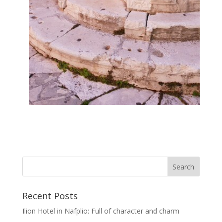
Recent Posts
Ilion Hotel in Nafplio: Full of character and charm