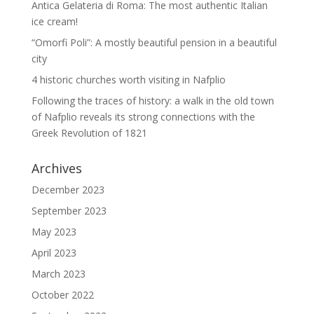
Antica Gelateria di Roma: The most authentic Italian
ice cream!
“Omorfi Poli”: A mostly beautiful pension in a beautiful
city
4 historic churches worth visiting in Nafplio
Following the traces of history: a walk in the old town
of Nafplio reveals its strong connections with the
Greek Revolution of 1821
Archives
December 2023
September 2023
May 2023
April 2023
March 2023
October 2022