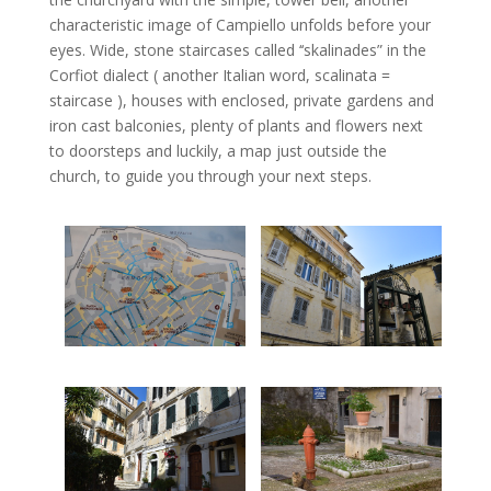
characteristic image of Campiello unfolds before your
eyes. Wide, stone staircases called ‘‘skalinades” in the
Corfiot dialect ( another Italian word, scalinata =
staircase ), houses with enclosed, private gardens and
iron cast balconies, plenty of plants and flowers next
to doorsteps and luckily, a map just outside the
church, to guide you through your next steps.