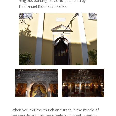
religious painting “St Corfu”, depicted by
Emmanuel Biounalis Tzanes.
When you exit the church and stand in the middle of
the churchyard with the simple, tower bell, another