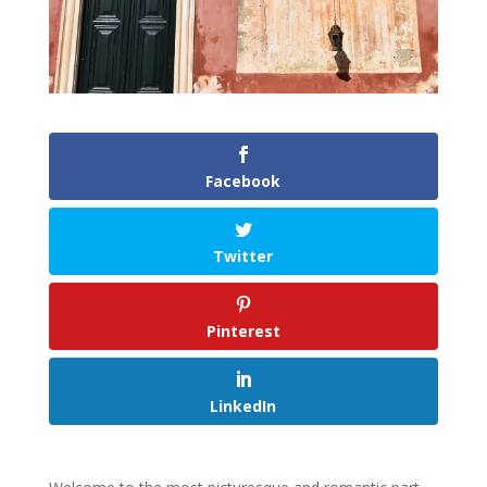
Facebook
Twitter
Pinterest
LinkedIn