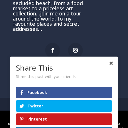
secluded beach, from a food
market to a priceless art
collection…join me on a tour
around the world, to my
favourite places and secret
addresses…
Share This
PRIVACY AND COOKIE POLICY
Share this post with your friends!
Please click here
Facebook
Twitter
We use cookies to ensure that we give you the best
Pinterest
© 2021 Arietta
experience on our website. If you continue to use this site we