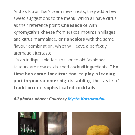
And as Kitron Bar’s team never rests, they add a few
sweet suggestions to the menu, which all have citrus
as their reference point:
Cheesecake
with
xynomyzithra cheese from Naxos’ mountain villages
and citrus marmalade, or
Pancakes
with the same
flavour combination, which will leave a perfectly
aromatic aftertaste.
It’s an indisputable fact that once old fashioned
liqueurs are now established cocktail ingredients.
The
time has come for citrus too, to play a leading
part in your summer nights, adding the taste of
tradition into sophisticated cocktails.
All photos above: Courtesy
Myrto Katramadou