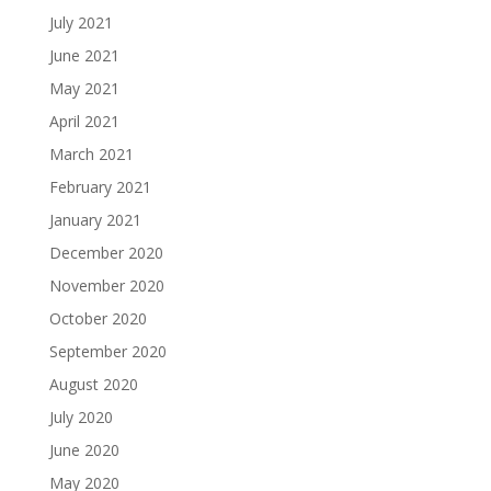
July 2021
June 2021
May 2021
April 2021
March 2021
February 2021
January 2021
December 2020
November 2020
October 2020
September 2020
August 2020
July 2020
June 2020
May 2020