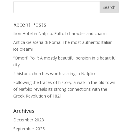
Recent Posts
Ilion Hotel in Nafplio: Full of character and charm
Antica Gelateria di Roma: The most authentic Italian
ice cream!
“Omorfi Poli”: A mostly beautiful pension in a beautiful
city
4 historic churches worth visiting in Nafplio
Following the traces of history: a walk in the old town
of Nafplio reveals its strong connections with the
Greek Revolution of 1821
Archives
December 2023
September 2023