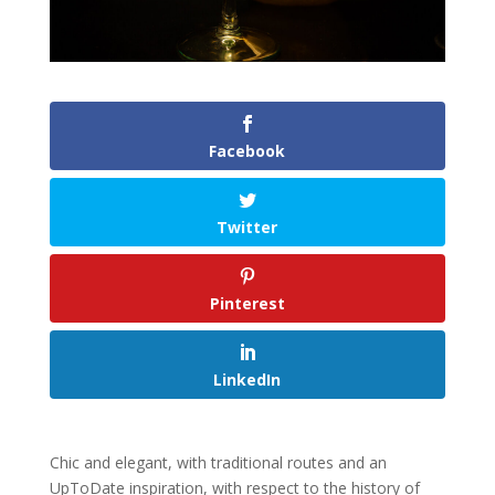
Facebook
Twitter
Pinterest
LinkedIn
Chic and elegant, with traditional routes and an
UpToDate inspiration, with respect to the history of