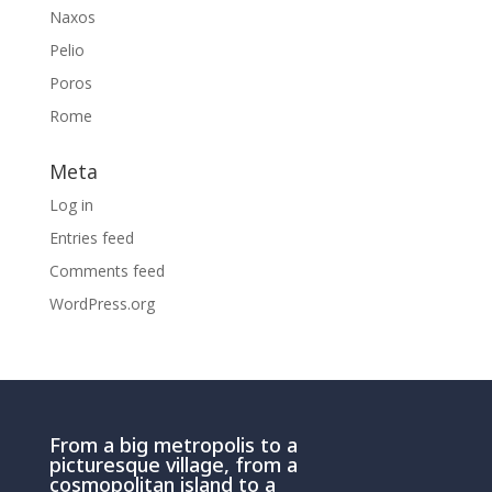
Naxos
Pelio
Poros
Rome
Meta
Log in
Entries feed
Comments feed
WordPress.org
From a big metropolis to a
picturesque village, from a
cosmopolitan island to a