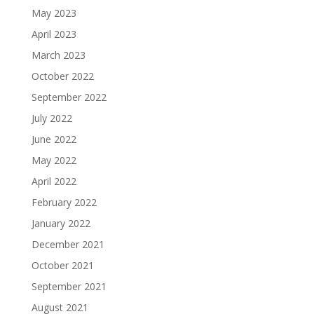
May 2023
April 2023
March 2023
October 2022
September 2022
July 2022
June 2022
May 2022
April 2022
February 2022
January 2022
December 2021
October 2021
September 2021
August 2021