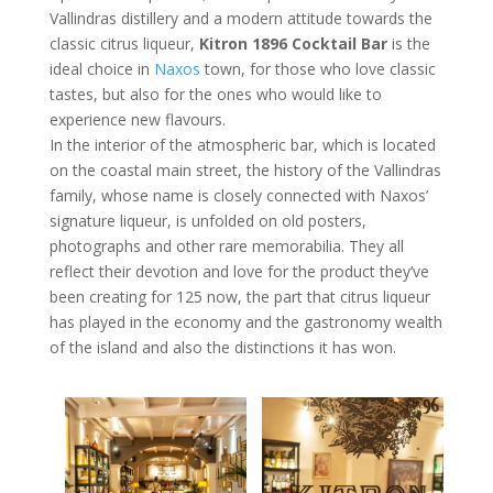
Vallindras distillery and a modern attitude towards the
classic citrus liqueur,
Kitron 1896 Cocktail Bar
is the
ideal choice in
Naxos
town, for those who love classic
tastes, but also for the ones who would like to
experience new flavours.
In the interior of the atmospheric bar, which is located
on the coastal main street, the history of the Vallindras
family, whose name is closely connected with Naxos’
signature liqueur, is unfolded on old posters,
photographs and other rare memorabilia. They all
reflect their devotion and love for the product they’ve
been creating for 125 now, the part that citrus liqueur
has played in the economy and the gastronomy wealth
of the island and also the distinctions it has won.