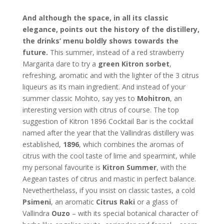
And although the space, in all its classic
elegance, points out the history of the distillery,
the drinks’ menu boldly shows towards the
future.
This summer, instead of a red strawberry
Margarita dare to try a
green Kitron sorbet
,
refreshing, aromatic and with the lighter of the 3 citrus
liqueurs as its main ingredient. And instead of your
summer classic Mohito, say yes to
Mohitron
, an
interesting version with citrus of course. The top
suggestion of Kitron 1896 Cocktail Bar is the cocktail
named after the year that the Vallindras distillery was
established,
1896
, which combines the aromas of
citrus with the cool taste of lime and spearmint, while
my personal favourite is
Kitron Summer
, with the
Aegean tastes of citrus and mastic in perfect balance.
Nevetherthelass, if you insist on classic tastes, a cold
Psimeni
, an aromatic
Citrus Raki
or a glass of
Vallindra
Ouzo
– with its special botanical character of