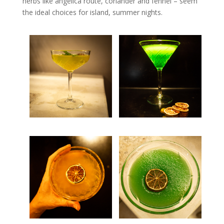
herbs like angelica route, coriander and fennel – seem
the ideal choices for island, summer nights.