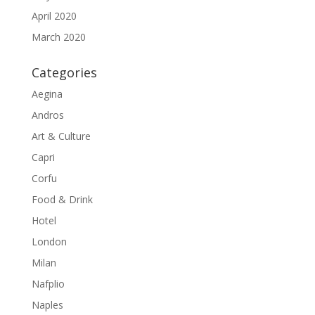
April 2020
March 2020
Categories
Aegina
Andros
Art & Culture
Capri
Corfu
Food & Drink
Hotel
London
Milan
Nafplio
Naples