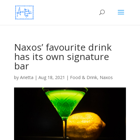
Naxos’ favourite drink
has its own signature
bar
by
Arietta
|
Aug 18, 2021
|
Food & Drink
,
Naxos