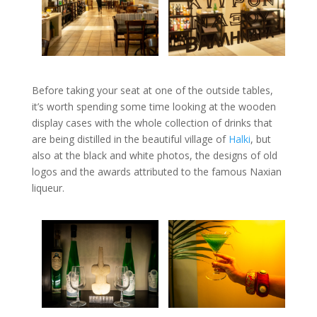
Before taking your seat at one of the outside tables,
it’s worth spending some time looking at the wooden
display cases with the whole collection of drinks that
are being distilled in the beautiful village of
Halki
, but
also at the black and white photos, the designs of old
logos and the awards attributed to the famous Naxian
liqueur.