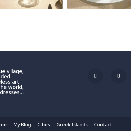
e village,
luded
less art
the world,
addresses…
me
My Blog
Cities
Greek Islands
Contact