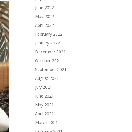
June 2022
May 2022
April 2022
February 2022
January 2022
December 2021
October 2021
September 2021
August 2021
July 2021
June 2021
May 2021
April 2021
March 2021
February 2021