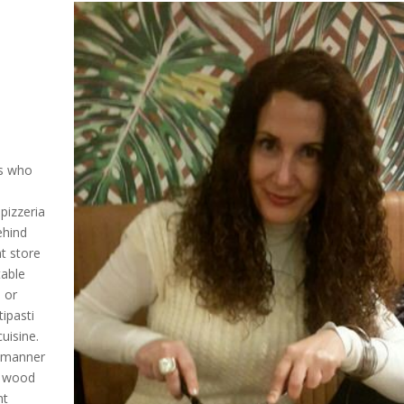
ls who
pizzeria
ehind
t store
table
 or
tipasti
uisine.
t manner
he wood
nt