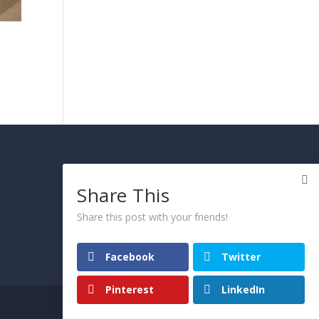
PRIVACY AND COOKIE
POLICY
Share This
Please click here
Share this post with your friends!
Facebook
Twitter
Pinterest
LinkedIn
© 2021 Arietta