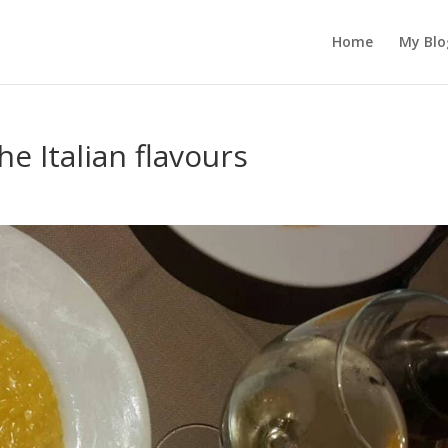
Home
My Blo
e Italian flavours