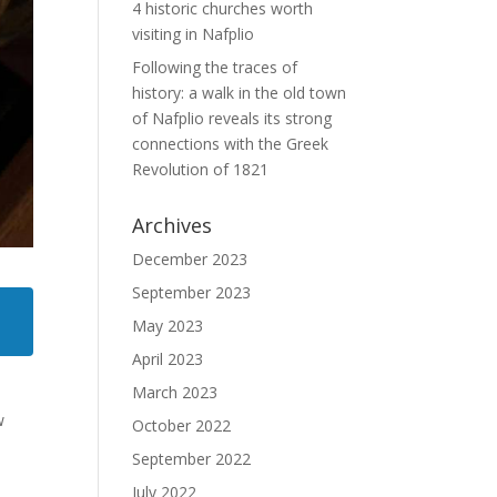
4 historic churches worth
visiting in Nafplio
Following the traces of
history: a walk in the old town
of Nafplio reveals its strong
connections with the Greek
Revolution of 1821
Archives
December 2023
September 2023
May 2023
April 2023
March 2023
w
October 2022
September 2022
July 2022