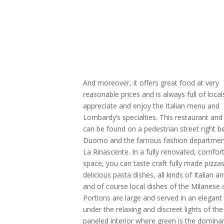
And moreover, it offers great food at very
reasonable prices and is always full of loca
appreciate and enjoy the Italian menu and
Lombardy’s specialties. This restaurant and 
can be found on a pedestrian street right b
Duomo and the famous fashion departmen
La Rinascente. In a fully renovated, comfor
space, you can taste craft fully made pizzas
delicious pasta dishes, all kinds of Italian an
and of course local dishes of the Milanese c
Portions are large and served in an elegan
under the relaxing and discreet lights of t
paneled interior where green is the domina