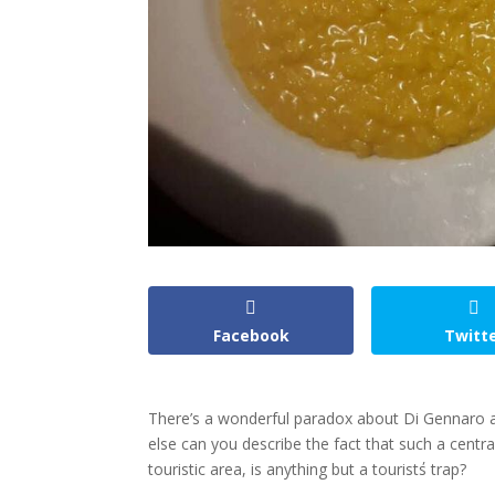
Facebook
Twitt
There’s a wonderful paradox about Di Gennaro and 
else can you describe the fact that such a centra
touristic area, is anything but a tourist΄s trap?