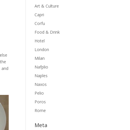
Art & Culture
Capri
Corfu
Food & Drink
Hotel
London
else
Milan
 the
Nafplio
e and
Naples
Naxos
Pelio
Poros
Rome
Meta