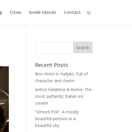
g
Cities
Greek Islands
Contact
Recent Posts
Ilion Hotel in Nafplio: Full of
character and charm
Antica Gelateria di Roma: The
most authentic Italian ice
cream!
“Omorfi Poli”: A mostly
beautiful pension in a
beautiful city