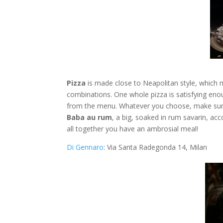
Pizza
is made close to Neapolitan style, which me
combinations. One whole pizza is satisfying enou
from the menu. Whatever you choose, make sur
Βaba au rum
, a big, soaked in rum savarin, ac
all together you have an ambrosial meal!
Di Gennaro
: Via Santa Radegonda 14, Milan