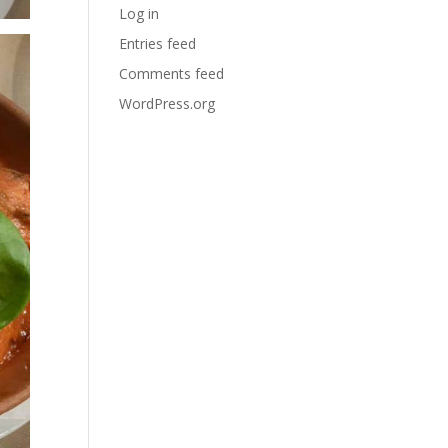
Log in
Entries feed
Comments feed
WordPress.org