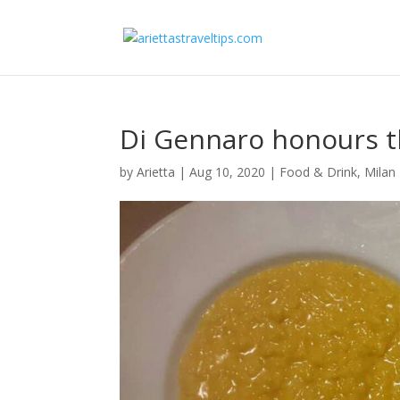
Di Gennaro honours th
by
Arietta
|
Aug 10, 2020
|
Food & Drink
,
Milan