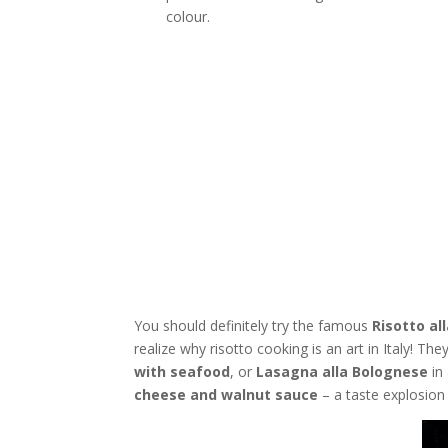
colour.
You should definitely try the famous
Risotto al
realize why risotto cooking is an art in Italy! Th
with seafood
, or
Lasagna alla Bolognese
in
cheese and walnut sauce
– a taste explosion