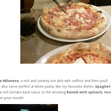
la Milanese
, a rich and creamy rice dish with saffron and then you’ll
ey also serve perfect al dente pasta, like my favourite dishes:
Spaghet
 a rich tomato-basil sauce or the amazing
Ravioli with spinach, ric
 in your mouth!