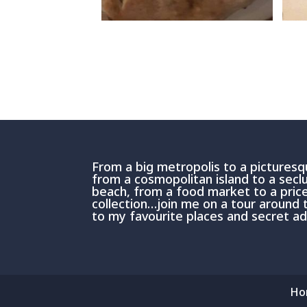
From a big metropolis to a picturesqu
from a cosmopolitan island to a sec
beach, from a food market to a price
collection…join me on a tour around 
to my favourite places and secret 
Ho