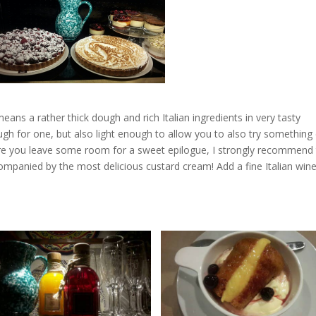
ans a rather thick dough and rich Italian ingredients in very tasty
gh for one, but also light enough to allow you to also try something 
e you leave some room for a sweet epilogue, I strongly recommend
companied by the most delicious custard cream! Add a fine Italian win