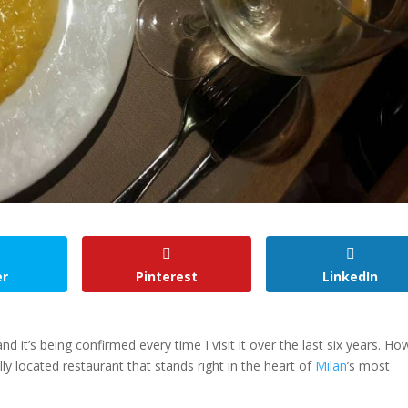
er
Pinterest
LinkedIn
it’s being confirmed every time I visit it over the last six years. Ho
lly located restaurant that stands right in the heart of
Milan
’s most