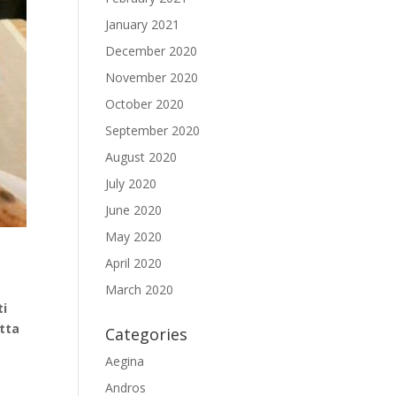
January 2021
December 2020
November 2020
October 2020
September 2020
August 2020
July 2020
June 2020
May 2020
April 2020
March 2020
ti
otta
Categories
Aegina
Andros